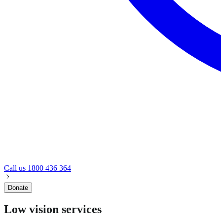
Call us
1800 436 364
Donate
Low vision services