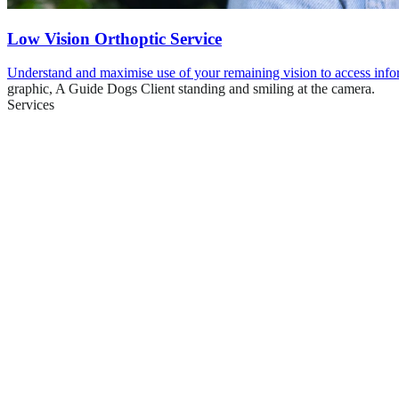
Low Vision Orthoptic Service
Understand and maximise use of your remaining vision to access info
graphic,
A Guide Dogs Client standing and smiling at the camera.
Services