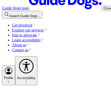
Guide Dogs logo
Clos
Search Guide Dogs...
Get involved
Explore our services
Join to advocate
Learn accessibility
About us
Contact us
Profile
Accessibility