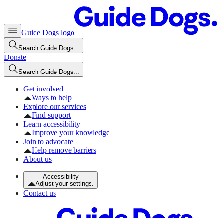
Guide Dogs logo
Search Guide Dogs...
Donate
Search Guide Dogs...
Get involved
Ways to help
Explore our services
Find support
Learn accessibility
Improve your knowledge
Join to advocate
Help remove barriers
About us
Accessibility
Adjust your settings.
Contact us