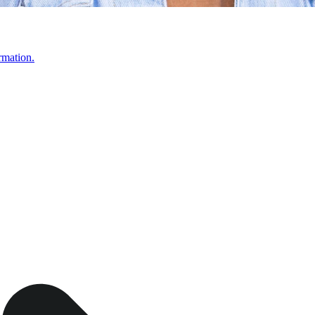
rmation.