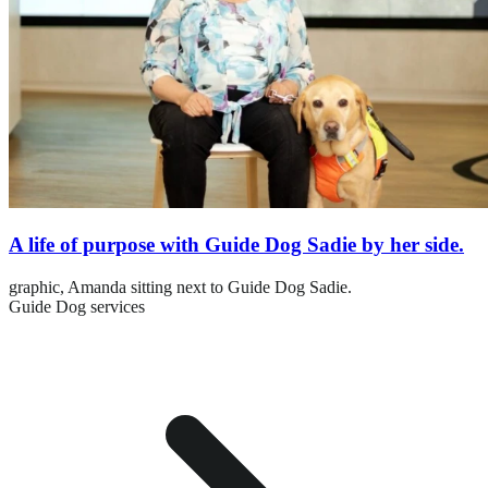
A life of purpose with Guide Dog Sadie by her side.
graphic,
Amanda sitting next to Guide Dog Sadie.
Guide Dog services