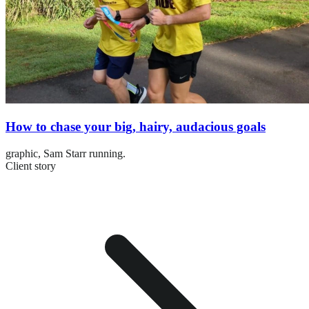
How to chase your big, hairy, audacious goals
graphic,
Sam Starr running.
Client story