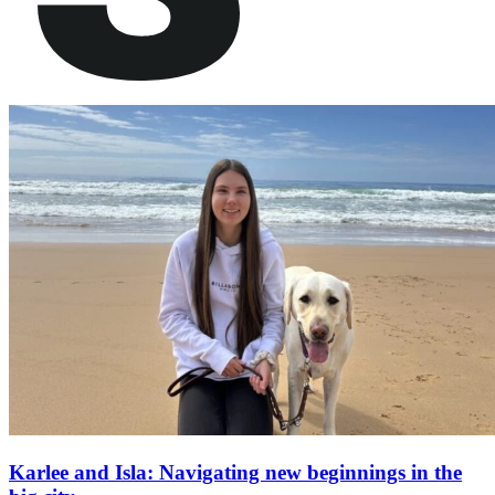
Karlee and Isla: Navigating new beginnings in the