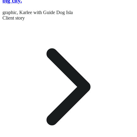
big city.
graphic,
Karlee with Guide Dog Isla
Client story