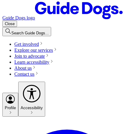
Guide Dogs logo
Close
Search Guide Dogs...
Get involved
Explore our services
Join to advocate
Learn accessibility
About us
Contact us
Profile
Accessibility