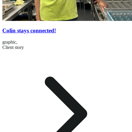
Colin stays connected!
graphic,
Client story