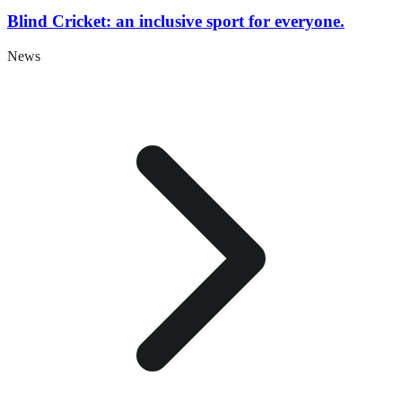
Blind Cricket: an inclusive sport for everyone.
News