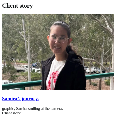
Client story
Samira’s journey.
graphic,
Samira smiling at the camera.
Client story