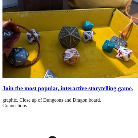
Join the most popular, interactive storytelling game.
graphic,
Close up of Dungeons and Dragon board.
Connections