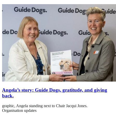
Angela’s story: Guide Dogs, gratitude, and giving
back.
graphic,
Angela standing next to Chair Jacqui Jones.
Organisation updates