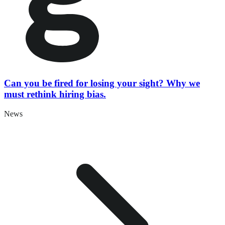
Can you be fired for losing your sight? Why we
must rethink hiring bias.
News