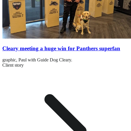
Cleary meeting a huge win for Panthers superfan
graphic,
Paul with Guide Dog Cleary.
Client story