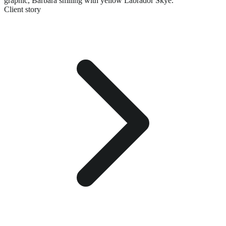
graphic,
Barbara smiling with yellow Labrador Skye.
Client story