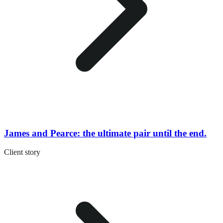
James and Pearce: the ultimate pair until the end.
Client story