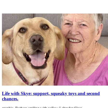
Life with Skye: support, squeaky toys and second
chances.