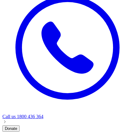
Call us
1800 436 364
Donate