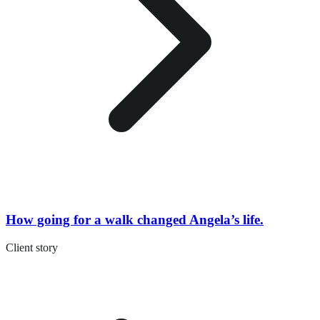
How going for a walk changed Angela’s life.
Client story