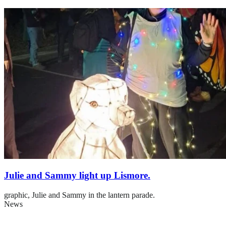
Julie and Sammy light up Lismore.
graphic,
Julie and Sammy in the lantern parade.
News