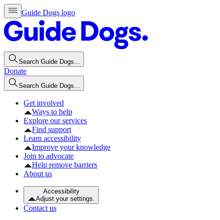
Guide Dogs logo
Search Guide Dogs...
Donate
Search Guide Dogs...
Get involved
Ways to help
Explore our services
Find support
Learn accessibility
Improve your knowledge
Join to advocate
Help remove barriers
About us
Accessibility
Adjust your settings.
Contact us