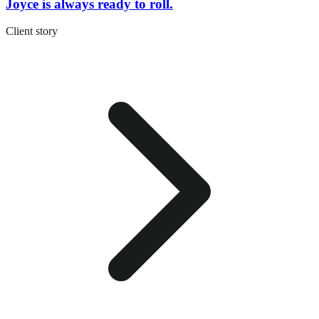
Joyce is always ready to roll.
Client story