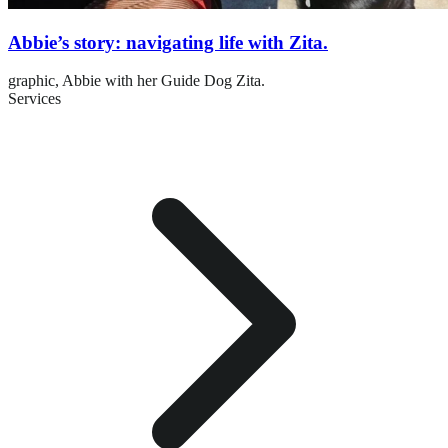
Abbie’s story: navigating life with Zita.
graphic,
Abbie with her Guide Dog Zita.
Services