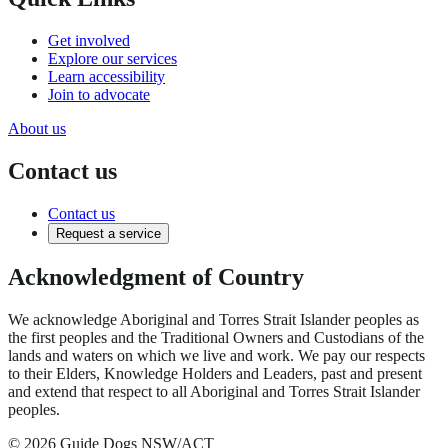
Get involved
Explore our services
Learn accessibility
Join to advocate
About us
Contact us
Contact us
Request a service
Acknowledgment of Country
We acknowledge Aboriginal and Torres Strait Islander peoples as
the first peoples and the Traditional Owners and Custodians of the
lands and waters on which we live and work. We pay our respects
to their Elders, Knowledge Holders and Leaders, past and present
and extend that respect to all Aboriginal and Torres Strait Islander
peoples.
© 2026 Guide Dogs NSW/ACT