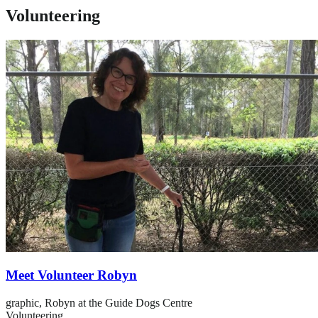
Volunteering
Meet Volunteer Robyn
graphic,
Robyn at the Guide Dogs Centre
Volunteering