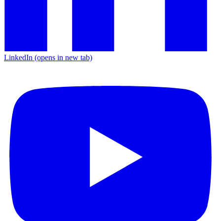
LinkedIn
(opens in new tab)