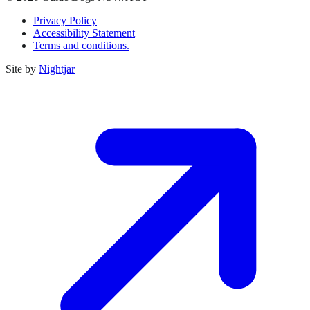
Privacy Policy
Accessibility Statement
Terms and conditions.
Site by
Nightjar