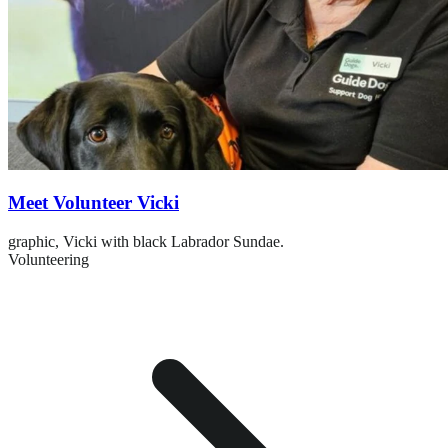
Meet Volunteer Vicki
graphic,
Vicki with black Labrador Sundae.
Volunteering