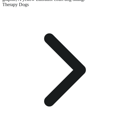
Therapy Dogs