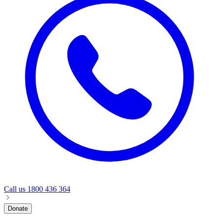
Call us
1800 436 364
Donate