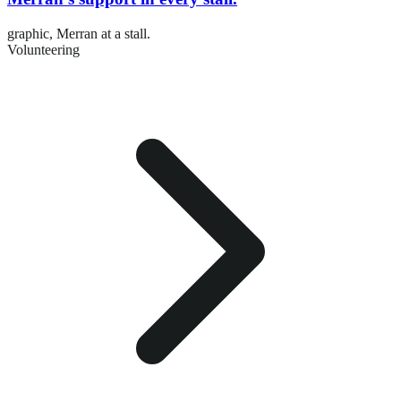
graphic,
Merran at a stall.
Volunteering