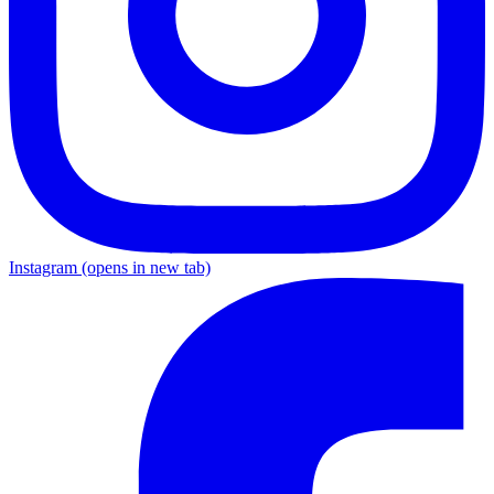
Instagram
(opens in new tab)