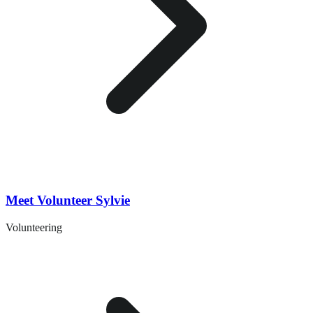
Meet Volunteer Sylvie
Volunteering