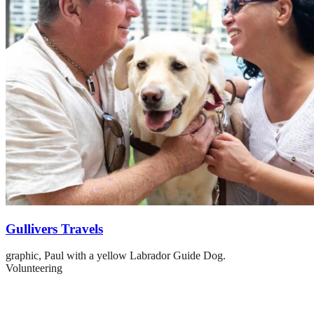
Gullivers Travels
graphic,
Paul with a yellow Labrador Guide Dog.
Volunteering