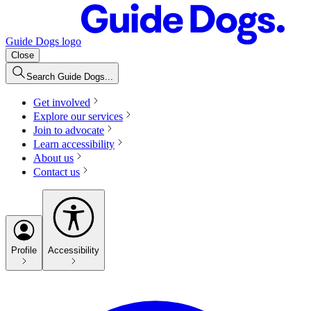
Guide Dogs logo
Close
Search Guide Dogs...
Get involved
Explore our services
Join to advocate
Learn accessibility
About us
Contact us
Profile
Accessibility