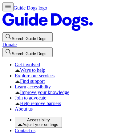
Guide Dogs logo
Search Guide Dogs...
Donate
Search Guide Dogs...
Get involved
Ways to help
Explore our services
Find support
Learn accessibility
Improve your knowledge
Join to advocate
Help remove barriers
About us
Accessibility
Adjust your settings.
Contact us