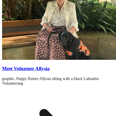
Meet Volunteer Allysia
graphic,
Puppy Raiser Allysia sitting with a black Labrador.
Volunteering