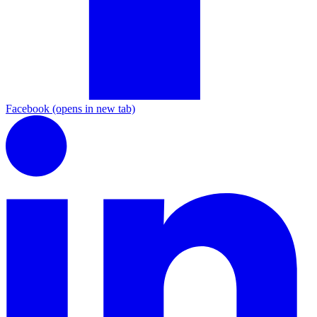
Facebook
(opens in new tab)