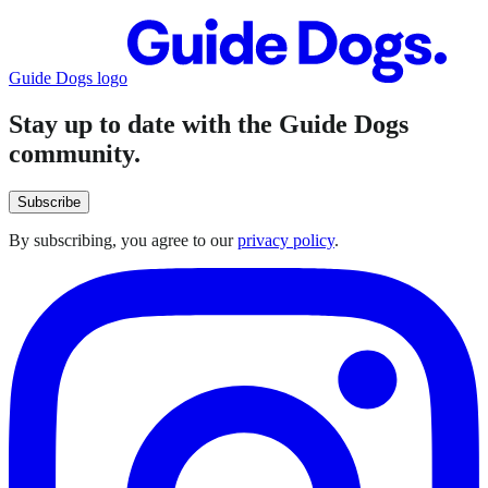
Guide Dogs logo
Stay up to date with the Guide Dogs
community.
Subscribe
By subscribing, you agree to our
privacy policy
.