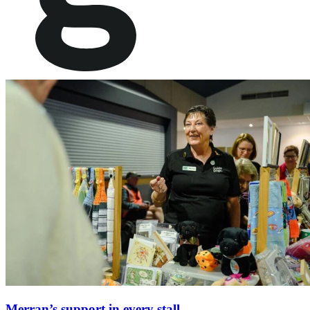
Merran’s support in every stall.