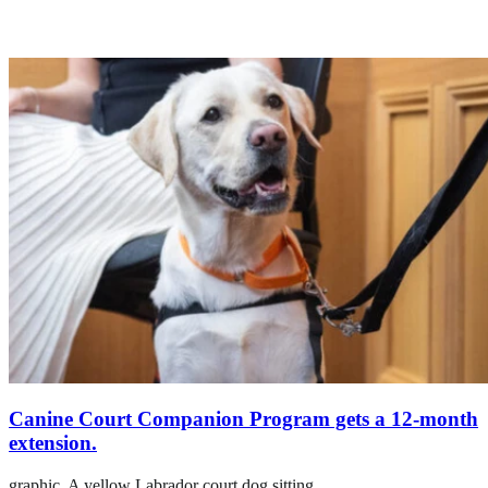
Canine Court Companion Program gets a 12-month
extension.
graphic,
A yellow Labrador court dog sitting.