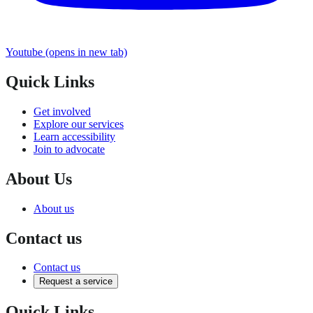
Youtube
(opens in new tab)
Quick Links
Get involved
Explore our services
Learn accessibility
Join to advocate
About Us
About us
Contact us
Contact us
Request a service
Quick Links