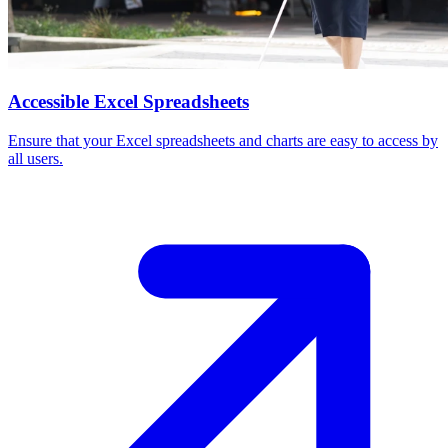
Accessible Excel Spreadsheets
Ensure that your Excel spreadsheets and charts are easy to access by
all users.