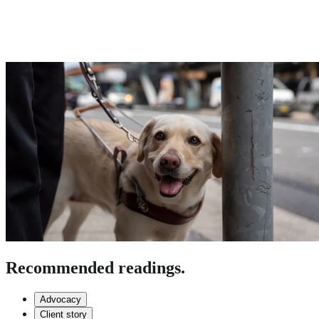
Recommended readings.
Advocacy
Client story