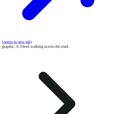
(opens in new tab)
graphic,
A Client walking across the road.