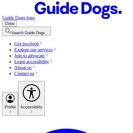
Guide Dogs logo
Close
Search Guide Dogs...
Get involved
Explore our services
Join to advocate
Learn accessibility
About us
Contact us
Profile
Accessibility