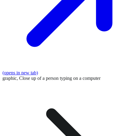
(opens in new tab)
graphic,
Close up of a person typing on a computer