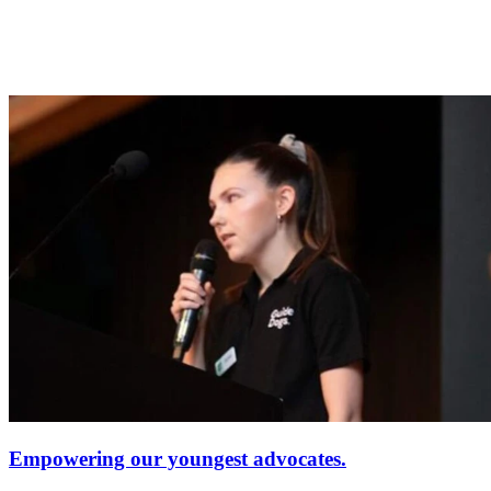
Empowering our youngest advocates.