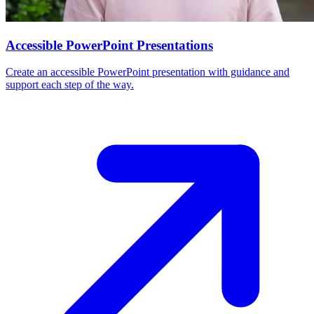
Accessible PowerPoint Presentations
Create an accessible PowerPoint presentation with guidance and
support each step of the way.