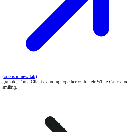
(opens in new tab)
graphic,
Three Clients standing together with their White Canes and
smiling.