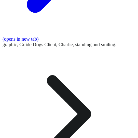
(opens in new tab)
graphic,
Guide Dogs Client, Charlie, standing and smiling.