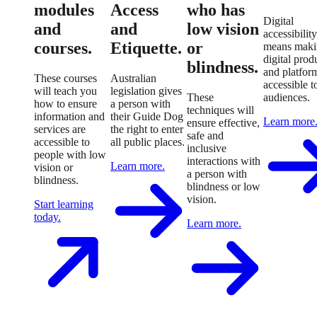
modules
Access
who has
Digital
and
and
low vision
accessibility
courses.
Etiquette.
or
means maki
digital prod
blindness.
and platfor
These courses
Australian
accessible to
will teach you
legislation gives
These
audiences.
how to ensure
a person with
techniques will
information and
their Guide Dog
Learn more
ensure effective,
services are
the right to enter
safe and
accessible to
all public places.
inclusive
people with low
interactions with
Learn more.
vision or
a person with
blindness.
blindness or low
vision.
Start learning
today.
Learn more.