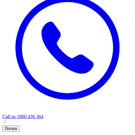
Call us
1800 436 364
Donate