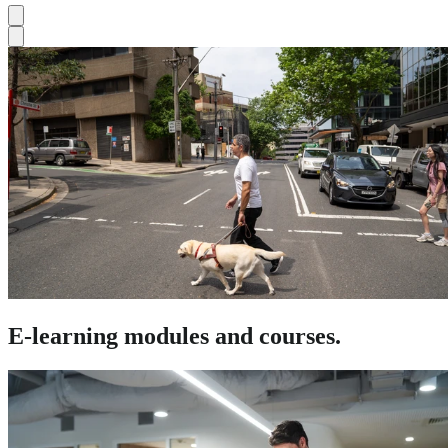
E-learning modules and courses.