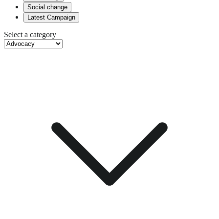
Social change
Latest Campaign
Select a category