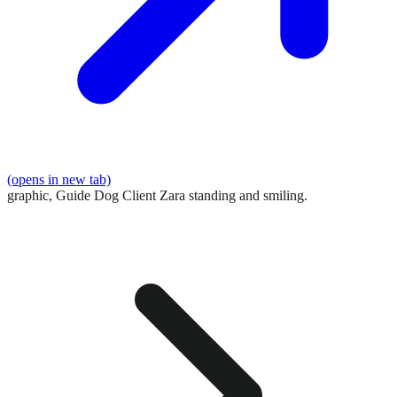
(opens in new tab)
graphic,
Guide Dog Client Zara standing and smiling.