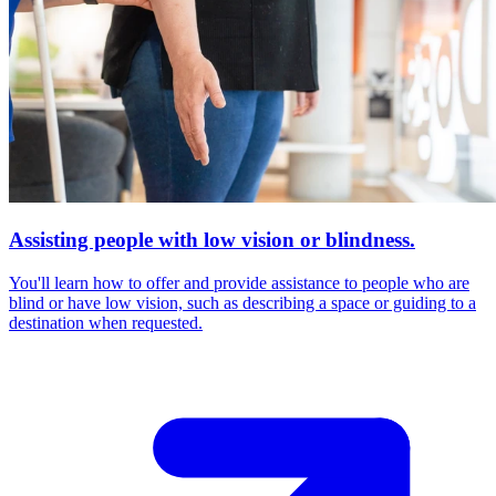
Assisting people with low vision or blindness.
You'll learn how to offer and provide assistance to people who are
blind or have low vision, such as describing a space or guiding to a
destination when requested.