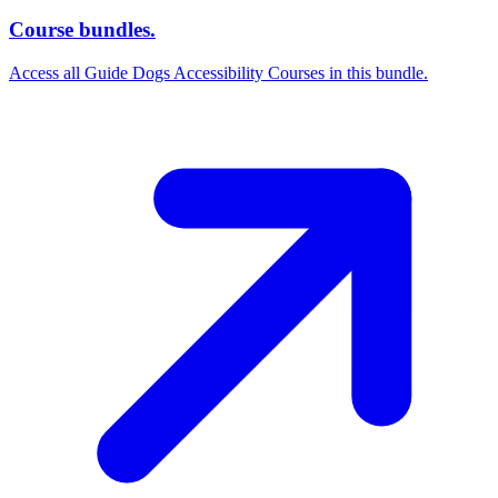
Course bundles.
Access all Guide Dogs Accessibility Courses in this bundle.