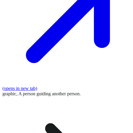
(opens in new tab)
graphic,
A person guiding another person.