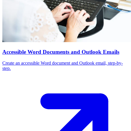
Accessible Word Documents and Outlook Emails
Create an accessible Word document and Outlook email, step-by-
step.