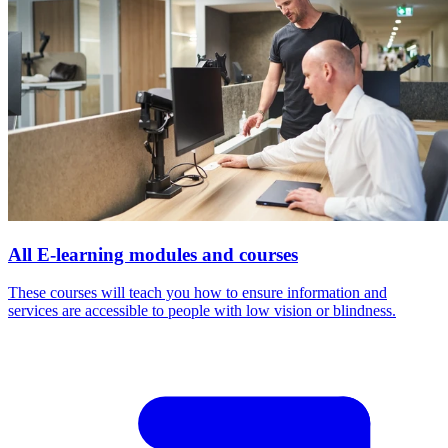
All E-learning modules and courses
These courses will teach you how to ensure information and
services are accessible to people with low vision or blindness.