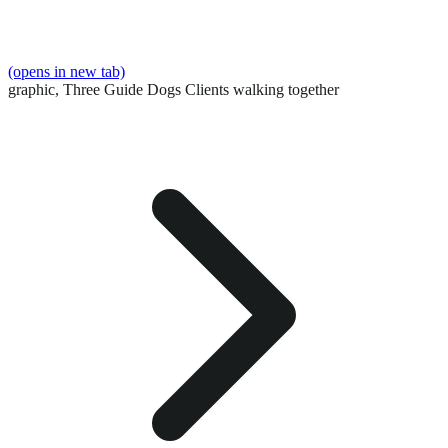
(opens in new tab)
graphic,
Three Guide Dogs Clients walking together