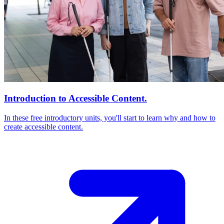
Introduction to Accessible Content.
In these free introductory units, you'll start to learn why and how to
create accessible content.