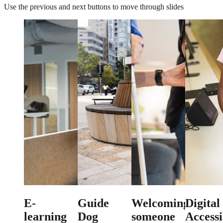
Use the previous and next buttons to move through slides
E-
Guide
Welcoming
Digital
learning
Dog
someone
Accessi