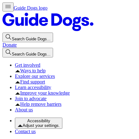
Guide Dogs logo
Search Guide Dogs...
Donate
Search Guide Dogs...
Get involved
Ways to help
Explore our services
Find support
Learn accessibility
Improve your knowledge
Join to advocate
Help remove barriers
About us
Accessibility
Adjust your settings.
Contact us