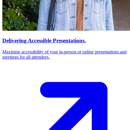
Delivering Accessible Presentations.
Maximise accessibility of your in-person or online presentations and
meetings for all attendees.