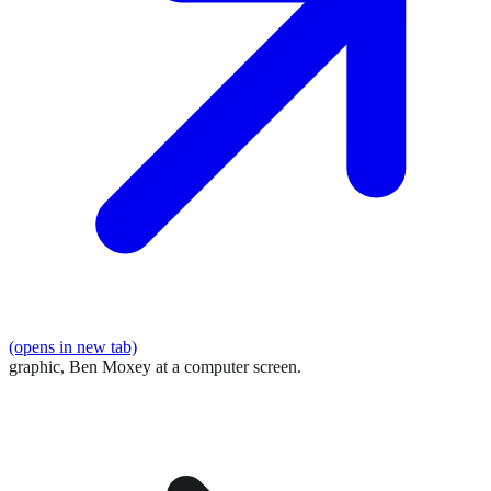
(opens in new tab)
graphic,
Ben Moxey at a computer screen.