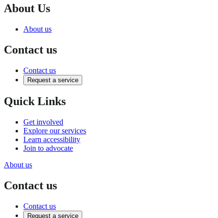
About Us
About us
Contact us
Contact us
Request a service
Quick Links
Get involved
Explore our services
Learn accessibility
Join to advocate
About us
Contact us
Contact us
Request a service