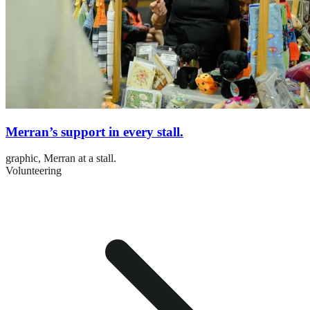
Merran’s support in every stall.
graphic,
Merran at a stall.
Volunteering