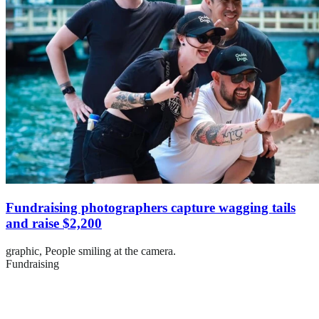
Fundraising photographers capture wagging tails
and raise $2,200
graphic,
People smiling at the camera.
Fundraising