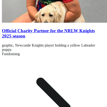
Official Charity Partner for the NRLW Knights
2025 season
graphic,
Newcastle Knights player holding a yellow Labrador
puppy.
Fundraising