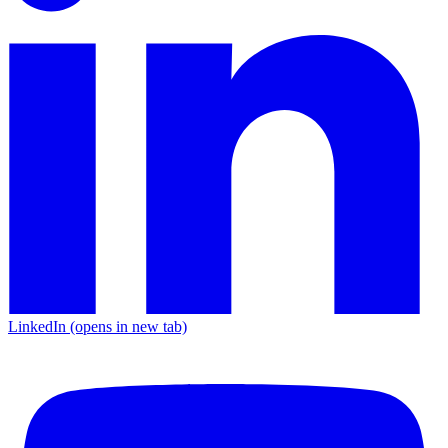
LinkedIn
(opens in new tab)