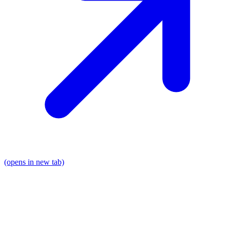
(opens in new tab)