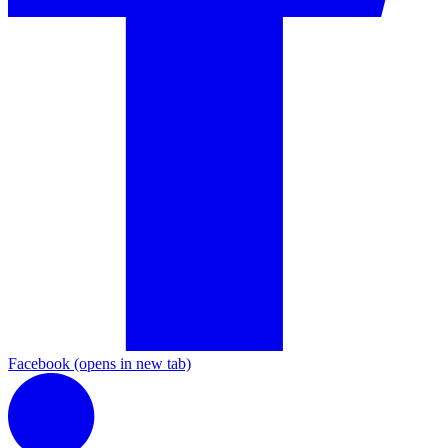
Facebook
(opens in new tab)