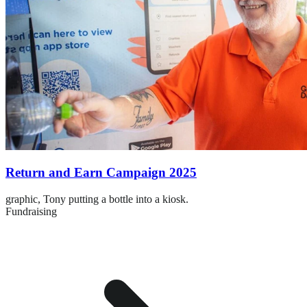
Return and Earn Campaign 2025
graphic,
Tony putting a bottle into a kiosk.
Fundraising