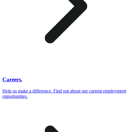
Careers.
Help us make a difference. Find out about our current employment
opportunities.