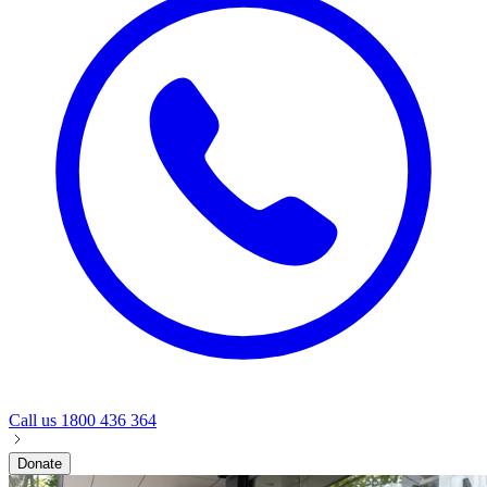
Call us
1800 436 364
Donate