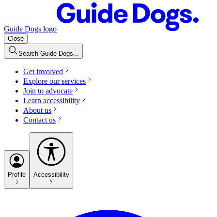
Guide Dogs logo
Close
Search Guide Dogs...
Get involved
Explore our services
Join to advocate
Learn accessibility
About us
Contact us
Profile
Accessibility