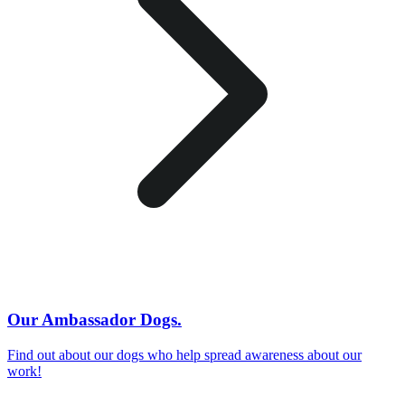
Our Ambassador Dogs.
Find out about our dogs who help spread awareness about our
work!