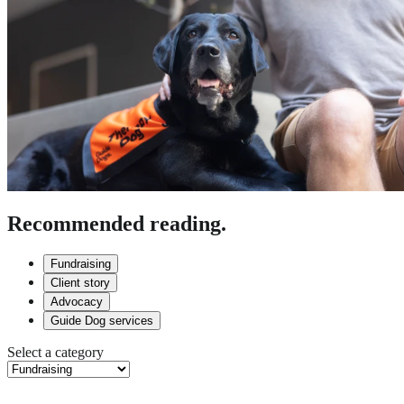
Recommended reading.
Fundraising
Client story
Advocacy
Guide Dog services
Select a category