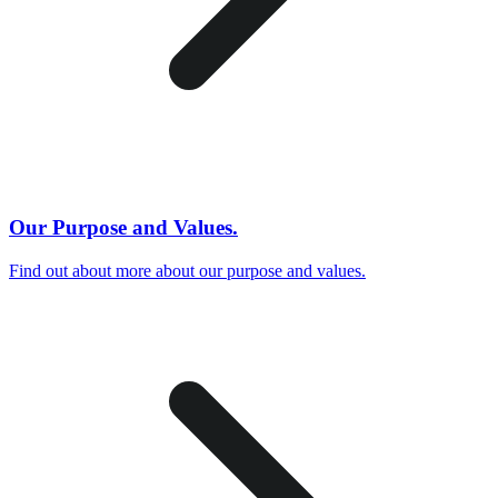
Our Purpose and Values.
Find out about more about our purpose and values.