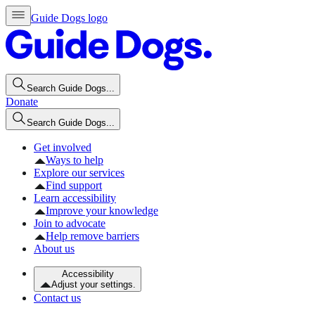
Guide Dogs logo
Search Guide Dogs...
Donate
Search Guide Dogs...
Get involved
Ways to help
Explore our services
Find support
Learn accessibility
Improve your knowledge
Join to advocate
Help remove barriers
About us
Accessibility
Adjust your settings.
Contact us