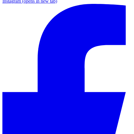
Instagram
(opens in new tab)