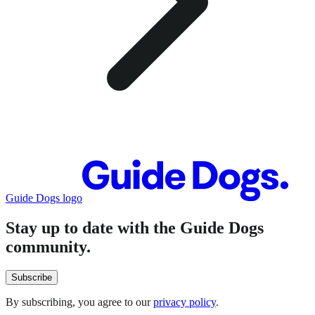
Guide Dogs logo
Stay up to date with the Guide Dogs
community.
Subscribe
By subscribing, you agree to our
privacy policy
.