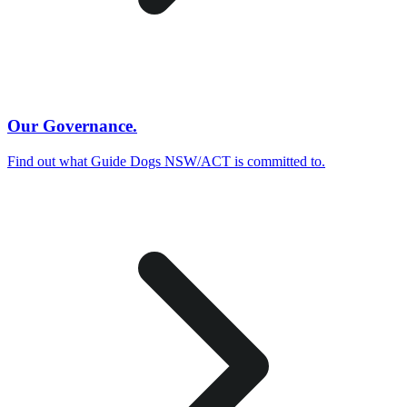
Our Governance.
Find out what Guide Dogs NSW/ACT is committed to.