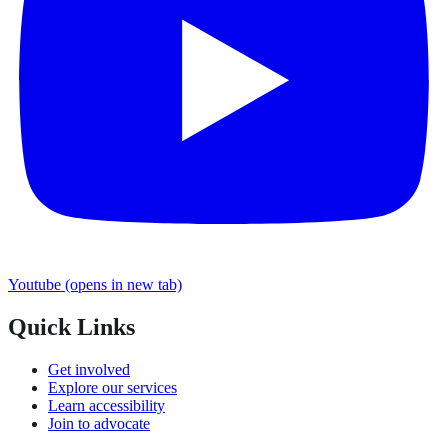
Youtube
(opens in new tab)
Quick Links
Get involved
Explore our services
Learn accessibility
Join to advocate