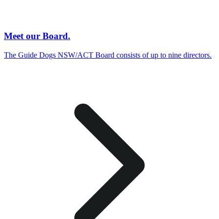
Meet our Board.
The Guide Dogs NSW/ACT Board consists of up to nine directors.