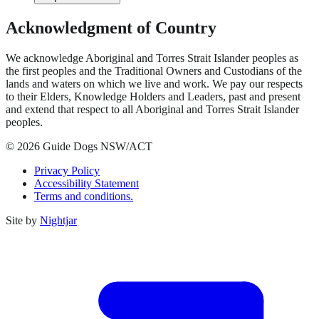
Acknowledgment of Country
We acknowledge Aboriginal and Torres Strait Islander peoples as
the first peoples and the Traditional Owners and Custodians of the
lands and waters on which we live and work. We pay our respects
to their Elders, Knowledge Holders and Leaders, past and present
and extend that respect to all Aboriginal and Torres Strait Islander
peoples.
© 2026 Guide Dogs NSW/ACT
Privacy Policy
Accessibility Statement
Terms and conditions.
Site by
Nightjar