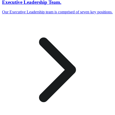
Executive Leadership Team.
Our Executive Leadership team is comprised of seven key positions.