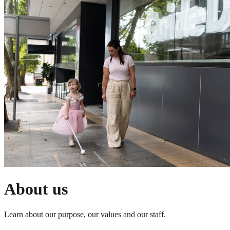
About us
Learn about our purpose, our values and our staff.