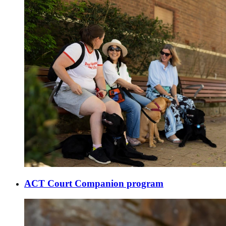
ACT Court Companion program