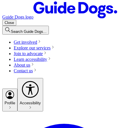
Guide Dogs logo
Close
Search Guide Dogs...
Get involved
Explore our services
Join to advocate
Learn accessibility
About us
Contact us
Profile
Accessibility