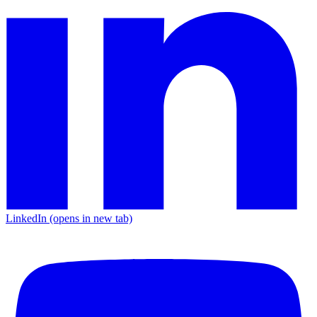
LinkedIn
(opens in new tab)