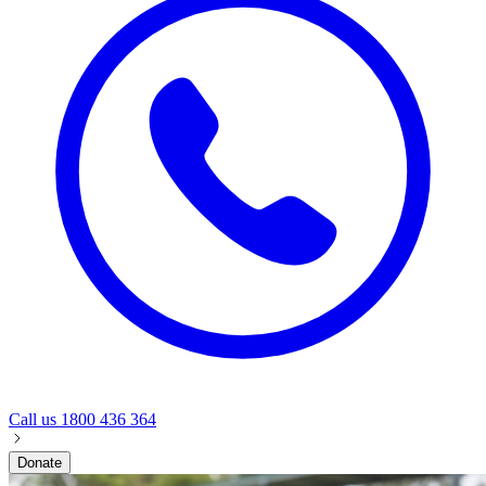
Call us
1800 436 364
Donate