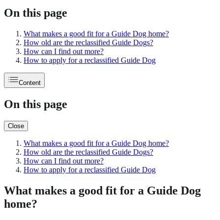
On this page
What makes a good fit for a Guide Dog home?
How old are the reclassified Guide Dogs?
How can I find out more?
How to apply for a reclassified Guide Dog
Content
On this page
Close
What makes a good fit for a Guide Dog home?
How old are the reclassified Guide Dogs?
How can I find out more?
How to apply for a reclassified Guide Dog
What makes a good fit for a Guide Dog
home?