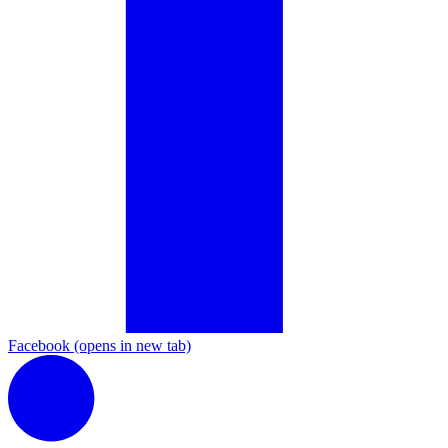
Facebook
(opens in new tab)