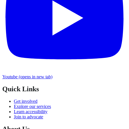
Youtube
(opens in new tab)
Quick Links
Get involved
Explore our services
Learn accessibility
Join to advocate
About Us