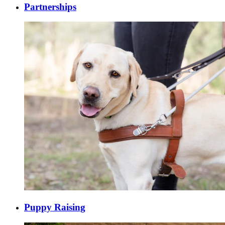
Partnerships
Puppy Raising