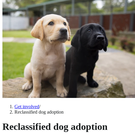
Get involved
/
Reclassified dog adoption
Reclassified dog adoption