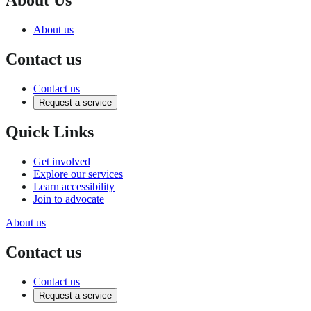
About us
Contact us
Contact us
Request a service
Quick Links
Get involved
Explore our services
Learn accessibility
Join to advocate
About us
Contact us
Contact us
Request a service