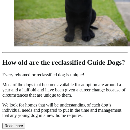
How old are the reclassified Guide Dogs?
Every rehomed or reclassified dog is unique!
Most of the dogs that become available for adoption are around a
year and a half old and have been given a career change because of
circumstances that are unique to them.
We look for homes that will be understanding of each dog’s
individual needs and prepared to put in the time and management
that any young dog in a new home requires.
Read more