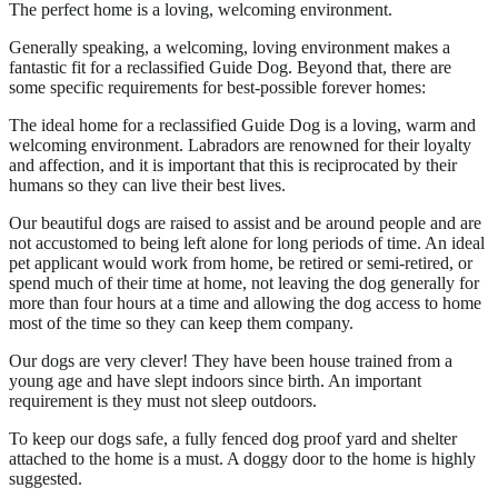
The perfect home is a loving, welcoming environment.
Generally speaking, a welcoming, loving environment makes a
fantastic fit for a reclassified Guide Dog. Beyond that, there are
some specific requirements for best-possible forever homes:
The ideal home for a reclassified Guide Dog is a loving, warm and
welcoming environment. Labradors are renowned for their loyalty
and affection, and it is important that this is reciprocated by their
humans so they can live their best lives.
Our beautiful dogs are raised to assist and be around people and are
not accustomed to being left alone for long periods of time. An ideal
pet applicant would work from home, be retired or semi-retired, or
spend much of their time at home, not leaving the dog generally for
more than four hours at a time and allowing the dog access to home
most of the time so they can keep them company.
Our dogs are very clever! They have been house trained from a
young age and have slept indoors since birth. An important
requirement is they must not sleep outdoors.
To keep our dogs safe, a fully fenced dog proof yard and shelter
attached to the home is a must. A doggy door to the home is highly
suggested.