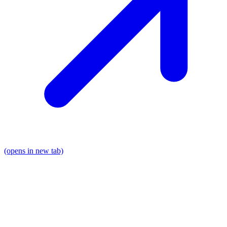
(opens in new tab)