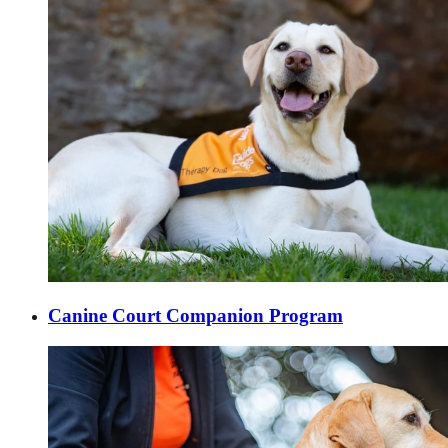
Canine Court Companion Program