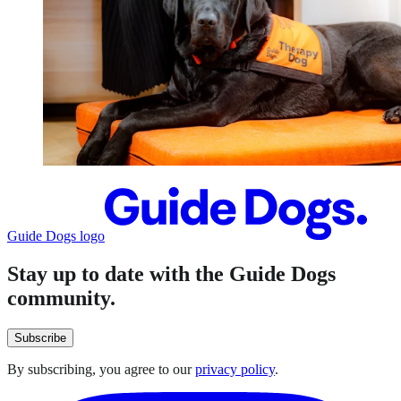
Guide Dogs logo
Stay up to date with the Guide Dogs
community.
Subscribe
By subscribing, you agree to our
privacy policy
.