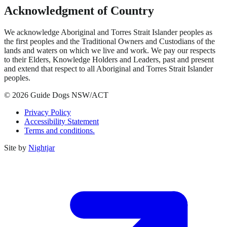
Acknowledgment of Country
We acknowledge Aboriginal and Torres Strait Islander peoples as
the first peoples and the Traditional Owners and Custodians of the
lands and waters on which we live and work. We pay our respects
to their Elders, Knowledge Holders and Leaders, past and present
and extend that respect to all Aboriginal and Torres Strait Islander
peoples.
© 2026 Guide Dogs NSW/ACT
Privacy Policy
Accessibility Statement
Terms and conditions.
Site by
Nightjar