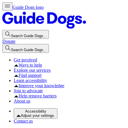
Guide Dogs logo
Search Guide Dogs...
Donate
Search Guide Dogs...
Get involved
Ways to help
Explore our services
Find support
Learn accessibility
Improve your knowledge
Join to advocate
Help remove barriers
About us
Accessibility
Adjust your settings.
Contact us