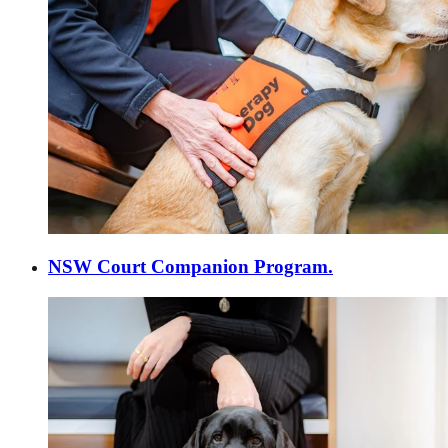
NSW Court Companion Program.