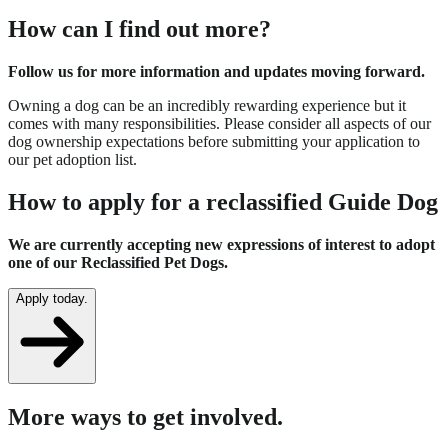
How can I find out more?
Follow us for more information and updates moving forward.
Owning a dog can be an incredibly rewarding experience but it
comes with many responsibilities. Please consider all aspects of our
dog ownership expectations before submitting your application to
our pet adoption list.
How to apply for a reclassified Guide Dog
We are currently accepting new expressions of interest to adopt
one of our Reclassified Pet Dogs.
Apply today.
More ways to get involved.