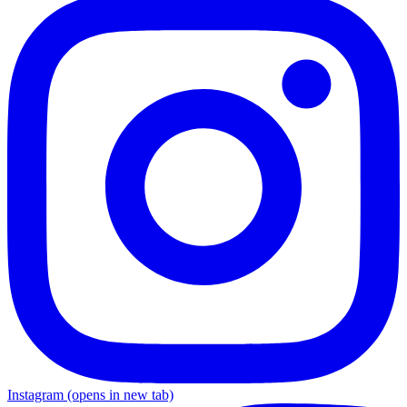
Instagram
(opens in new tab)