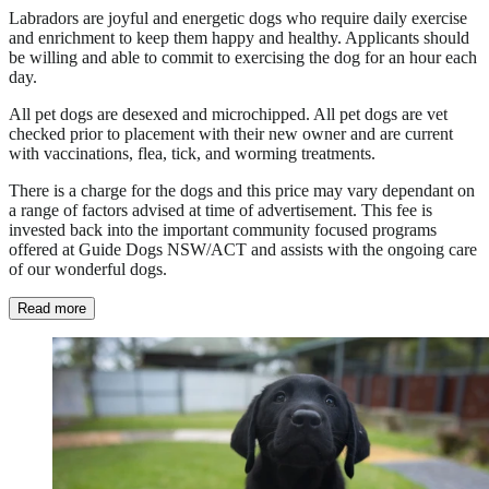
Labradors are joyful and energetic dogs who require daily exercise
and enrichment to keep them happy and healthy. Applicants should
be willing and able to commit to exercising the dog for an hour each
day.
All pet dogs are desexed and microchipped. All pet dogs are vet
checked prior to placement with their new owner and are current
with vaccinations, flea, tick, and worming treatments.
There is a charge for the dogs and this price may vary dependant on
a range of factors advised at time of advertisement. This fee is
invested back into the important community focused programs
offered at Guide Dogs NSW/ACT and assists with the ongoing care
of our wonderful dogs.
Read more