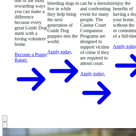
one of the most
breeding dogs to
can be a stressful
enjoy the
rewarding ways
live in while
and confronting
benefits of
you can make a
they help bring
event for many
having a do
difference
the next
people. The
your home,
because every
generation of
Canine Court
without the 
great Guide Dog
Guide Dog
Companion
or commitm
starts with a
puppies into the
Programs are
of a full-tim
loving volunteer
world.
designed to
home.
Apply today
support victims
Apply today.
of crime if they
Become a Puppy
are required to
Raiser.
attend court.
Apply today.