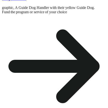
graphic,
A Guide Dog Handler with their yellow Guide Dog.
Fund the program or service of your choice