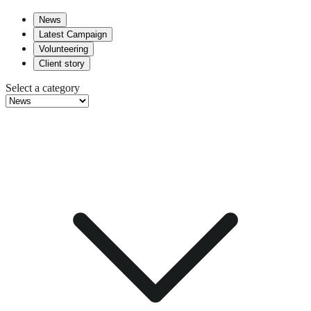
News
Latest Campaign
Volunteering
Client story
Select a category