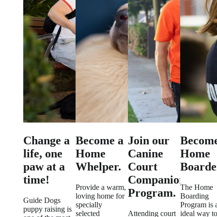
Change a
Become a
Join our
Become
life, one
Home
Canine
Home
paw at a
Whelper.
Court
Boarde
time!
Companion
Provide a warm,
The Home
Program.
loving home for
Boarding
Guide Dogs
specially
Program is 
puppy raising is
selected
Attending court
ideal way t