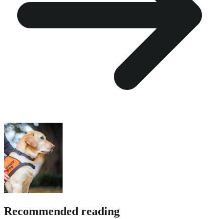
Recommended reading