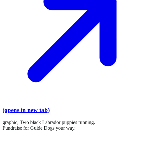
(opens in new tab)
graphic,
Two black Labrador puppies running.
Fundraise for Guide Dogs your way.