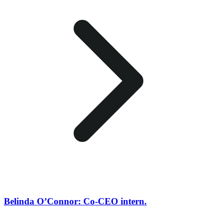
Belinda O’Connor: Co-CEO intern.