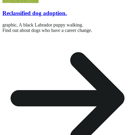
Reclassified dog adoption.
graphic,
A black Labrador puppy walking.
Find out about dogs who have a career change.