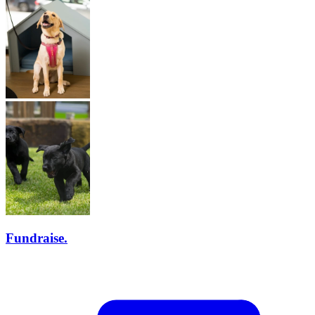
Fundraise.