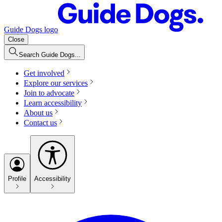
Guide Dogs logo
Close
Search Guide Dogs...
Get involved
Explore our services
Join to advocate
Learn accessibility
About us
Contact us
Profile
Accessibility