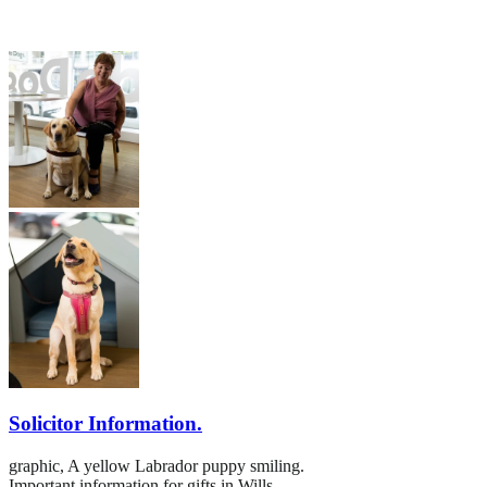
Solicitor Information.
graphic,
A yellow Labrador puppy smiling.
Important information for gifts in Wills.