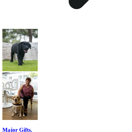
Major Gifts.