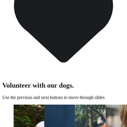
Volunteer with our dogs.
Use the previous and next buttons to move through slides