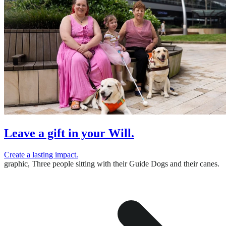
Leave a gift in your Will.
Create a lasting impact.
graphic,
Three people sitting with their Guide Dogs and their canes.