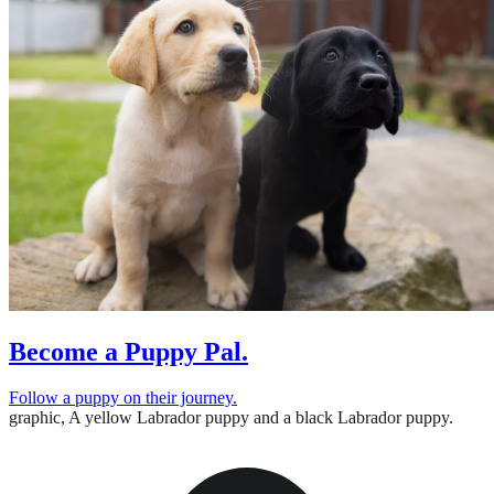
Become a Puppy Pal.
Follow a puppy on their journey.
graphic,
A yellow Labrador puppy and a black Labrador puppy.