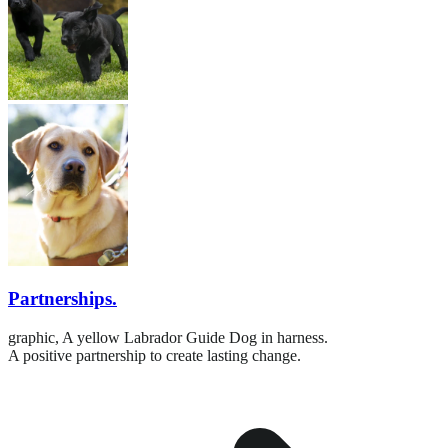
Partnerships.
graphic,
A yellow Labrador Guide Dog in harness.
A positive partnership to create lasting change.