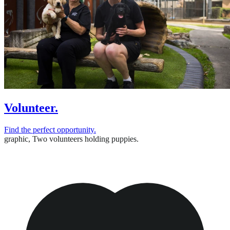
Volunteer.
Find the perfect opportunity.
graphic,
Two volunteers holding puppies.