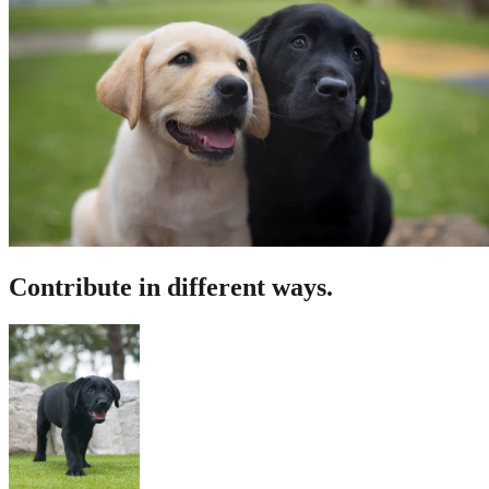
Contribute in different ways.