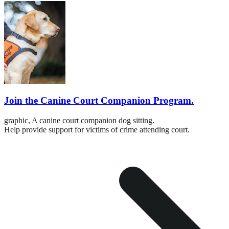
Join the Canine Court Companion Program.
graphic,
A canine court companion dog sitting.
Help provide support for victims of crime attending court.