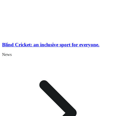
Blind Cricket: an inclusive sport for everyone.
News