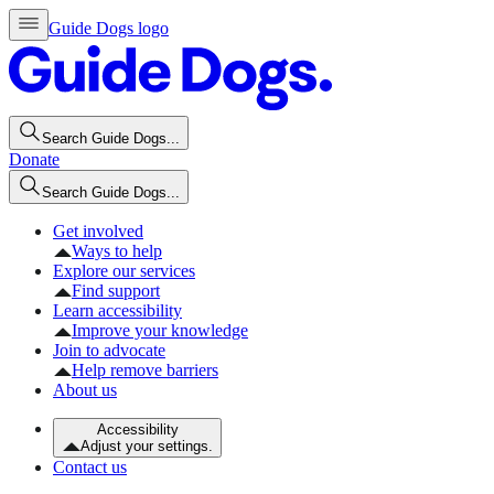
Guide Dogs logo
Search Guide Dogs...
Donate
Search Guide Dogs...
Get involved
Ways to help
Explore our services
Find support
Learn accessibility
Improve your knowledge
Join to advocate
Help remove barriers
About us
Accessibility
Adjust your settings.
Contact us