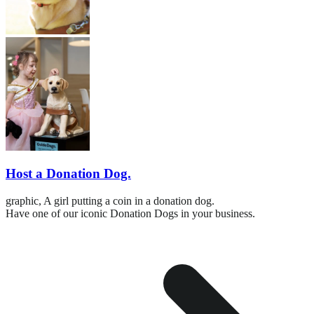
Host a Donation Dog.
graphic,
A girl putting a coin in a donation dog.
Have one of our iconic Donation Dogs in your business.