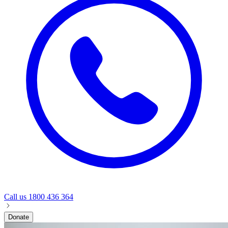
Call us
1800 436 364
Donate