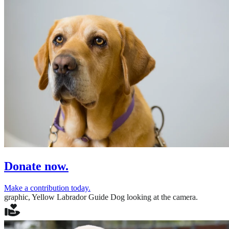
Donate now.
Make a contribution today.
graphic,
Yellow Labrador Guide Dog looking at the camera.