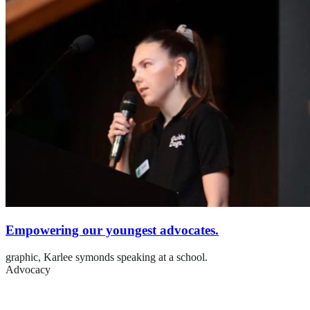
Empowering our youngest advocates.
graphic,
Karlee symonds speaking at a school.
Advocacy