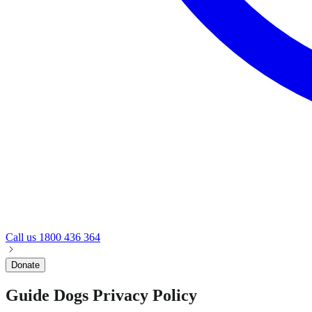
Call us
1800 436 364
Donate
Guide Dogs Privacy Policy