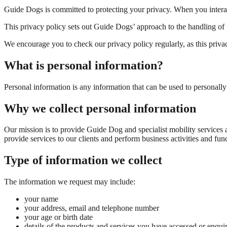
Guide Dogs is committed to protecting your privacy. When you interact 
This privacy policy sets out Guide Dogs’ approach to the handling of 
We encourage you to check our privacy policy regularly, as this priv
What is personal information?
Personal information is any information that can be used to personally
Why we collect personal information
Our mission is to provide Guide Dog and specialist mobility services an
provide services to our clients and perform business activities and func
Type of information we collect
The information we request may include:
your name
your address, email and telephone number
your age or birth date
details of the products and services you have accessed or enqui