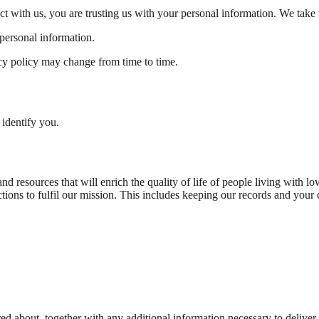
with us, you are trusting us with your personal information. We take th
personal information.
acy policy may change from time to time.
 identify you.
d resources that will enrich the quality of life of people living with l
tions to fulfil our mission. This includes keeping our records and your c
red about, together with any additional information necessary to deliver