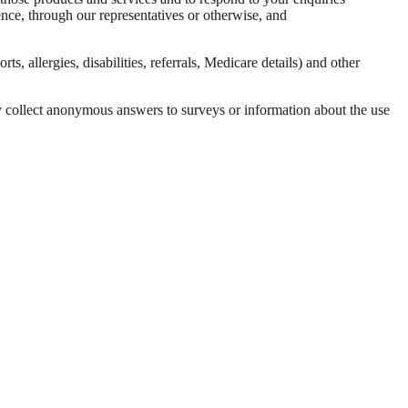
ence, through our representatives or otherwise, and
s, allergies, disabilities, referrals, Medicare details) and other
y collect anonymous answers to surveys or information about the use