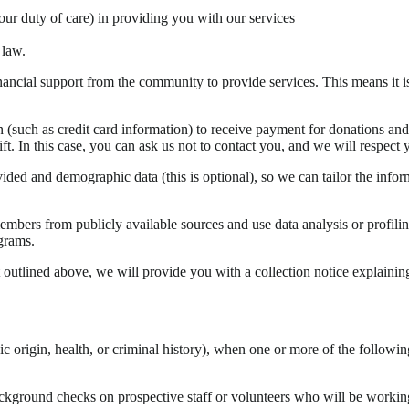
our duty of care) in providing you with our services
 law.
ial support from the community to provide services. This means it is 
(such as credit card information) to receive payment for donations and
t. In this case, you can ask us not to contact you, and we will respect 
vided and demographic data (this is optional), so we can tailor the info
mbers from publicly available sources and use data analysis or profiling 
grams.
outlined above, we will provide you with a collection notice explaining
ic origin, health, or criminal history), when one or more of the followin
kground checks on prospective staff or volunteers who will be working wit