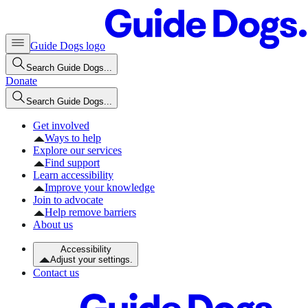
Guide Dogs logo
Search Guide Dogs...
Donate
Search Guide Dogs...
Get involved
Ways to help
Explore our services
Find support
Learn accessibility
Improve your knowledge
Join to advocate
Help remove barriers
About us
Accessibility
Adjust your settings.
Contact us