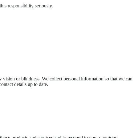
is responsibility seriously.
ow vision or blindness. We collect personal information so that we can
ontact details up to date.
 those products and services and to respond to your enquiries