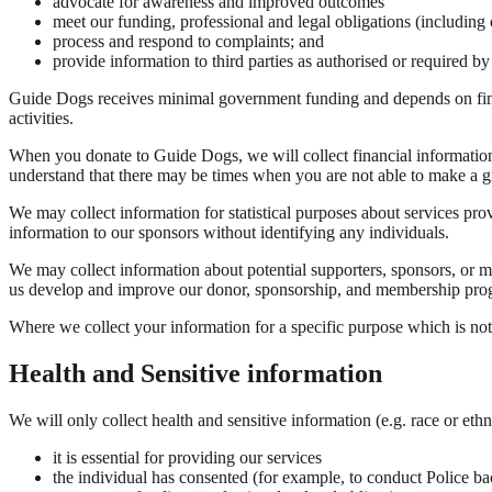
advocate for awareness and improved outcomes
meet our funding, professional and legal obligations (including 
process and respond to complaints; and
provide information to third parties as authorised or required by
Guide Dogs receives minimal government funding and depends on financ
activities.
When you donate to Guide Dogs, we will collect financial information 
understand that there may be times when you are not able to make a gif
We may collect information for statistical purposes about services pro
information to our sponsors without identifying any individuals.
We may collect information about potential supporters, sponsors, or me
us develop and improve our donor, sponsorship, and membership pro
Where we collect your information for a specific purpose which is not 
Health and Sensitive information
We will only collect health and sensitive information (e.g. race or ethn
it is essential for providing our services
the individual has consented (for example, to conduct Police bac