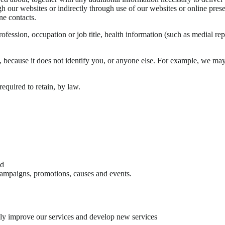
gh our websites or indirectly through use of our websites or online pres
ne contacts.
ession, occupation or job title, health information (such as medial report
n, because it does not identify you, or anyone else. For example, we ma
quired to retain, by law.
nd
campaigns, promotions, causes and events.
lly improve our services and develop new services