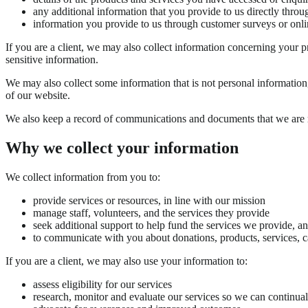
any additional information that you provide to us directly throu
information you provide to us through customer surveys or onli
If you are a client, we may also collect information concerning your prof
sensitive information.
We may also collect some information that is not personal informatio
of our website.
We also keep a record of communications and documents that we are re
Why we collect your information
We collect information from you to:
provide services or resources, in line with our mission
manage staff, volunteers, and the services they provide
seek additional support to help fund the services we provide, a
to communicate with you about donations, products, services, 
If you are a client, we may also use your information to:
assess eligibility for our services
research, monitor and evaluate our services so we can continua