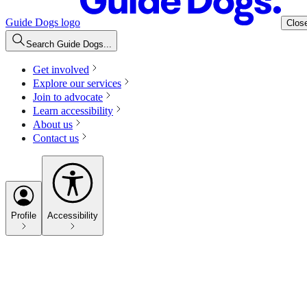
Guide Dogs logo
Clos
Search Guide Dogs...
Get involved
Explore our services
Join to advocate
Learn accessibility
About us
Contact us
Profile
Accessibility