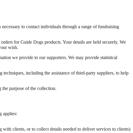
necessary to contact individuals through a range of fundraising
 orders for Guide Dogs products. Your details are held securely. We
your wish.
rmation we provide to our supporters. We may provide statistical
techniques, including the assistance of third-party suppliers, to help
 the purpose of the collection.
g applies:
h clients, or to collect details needed to deliver services to clients)