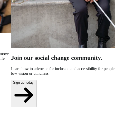
n move
Join our social change community.
ife
Learn how to advocate for inclusion and accessibility for people
low vision or blindness.
Sign up today.