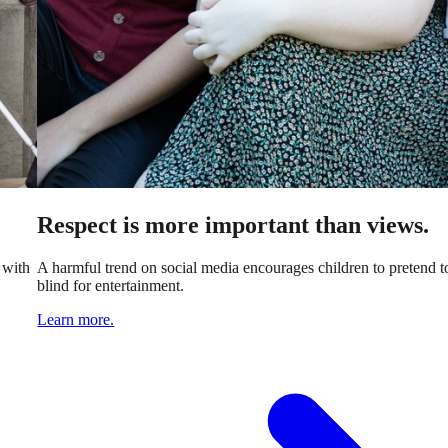
Respect is more important than views.
 with
A harmful trend on social media encourages children to pretend t
blind for entertainment.
Learn more.