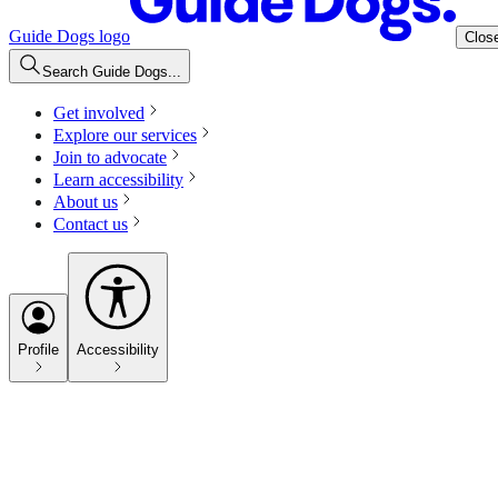
Guide Dogs logo
Clos
Search Guide Dogs...
Get involved
Explore our services
Join to advocate
Learn accessibility
About us
Contact us
Profile
Accessibility