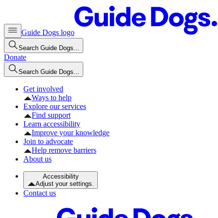
Guide Dogs logo
Search Guide Dogs...
Donate
Search Guide Dogs...
Get involved
Ways to help
Explore our services
Find support
Learn accessibility
Improve your knowledge
Join to advocate
Help remove barriers
About us
Accessibility
Adjust your settings.
Contact us