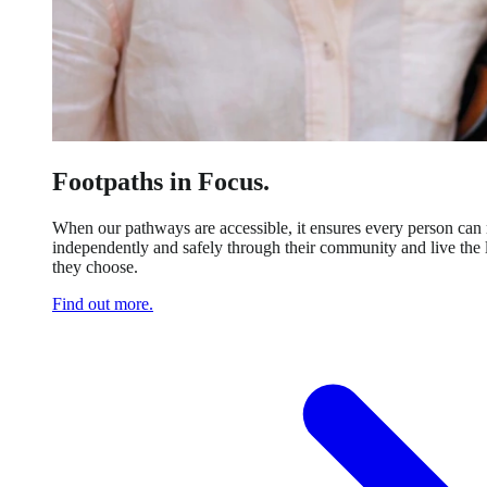
Footpaths in Focus.
When our pathways are accessible, it ensures every person ca
independently and safely through their community and live the l
they choose.
Find out more.