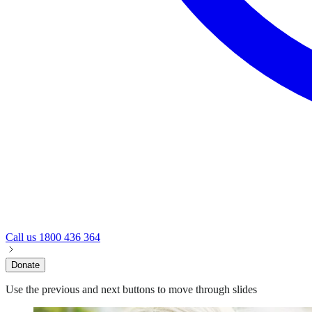
Call us
1800 436 364
Donate
Use the previous and next buttons to move through slides