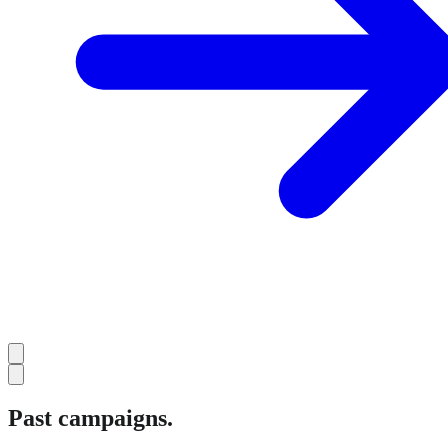
Past campaigns.