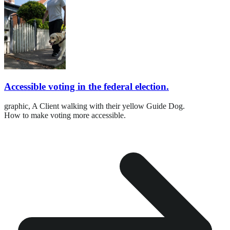
Accessible voting in the federal election.
graphic,
A Client walking with their yellow Guide Dog.
How to make voting more accessible.