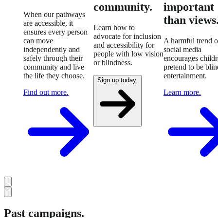
community.
important
When our pathways
than views
are accessible, it
Learn how to
ensures every person
advocate for inclusion
can move
A harmful trend 
and accessibility for
independently and
social media
people with low vision
safely through their
encourages childr
or blindness.
community and live
pretend to be blin
the life they choose.
entertainment.
Sign up today.
Find out more.
Learn more.
Past campaigns.