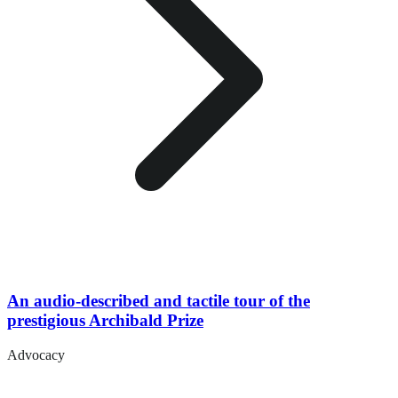
An audio-described and tactile tour of the
prestigious Archibald Prize
Advocacy