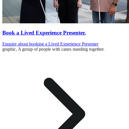
Book a Lived Experience Presenter.
Enquire about booking a Lived Experience Presenter
graphic,
A group of people with canes standing together.