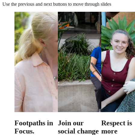
Use the previous and next buttons to move through slides
Footpaths in
Join our
Respect is
Focus.
social change
more