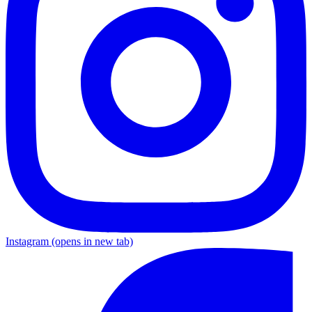
Instagram
(opens in new tab)