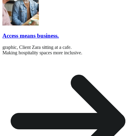
Access means business.
graphic,
Client Zara sitting at a cafe.
Making hospitality spaces more inclusive.