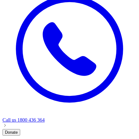
Call us
1800 436 364
Donate