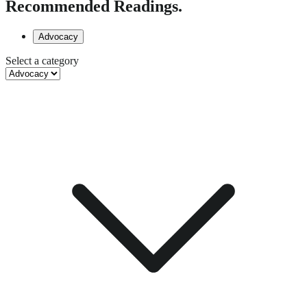
Recommended Readings.
Advocacy
Select a category