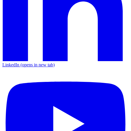
LinkedIn
(opens in new tab)