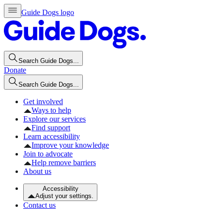
Guide Dogs logo
Search Guide Dogs...
Donate
Search Guide Dogs...
Get involved
Ways to help
Explore our services
Find support
Learn accessibility
Improve your knowledge
Join to advocate
Help remove barriers
About us
Accessibility
Adjust your settings.
Contact us