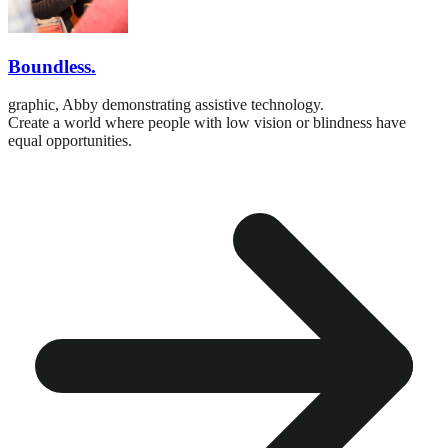
Boundless.
graphic,
Abby demonstrating assistive technology.
Create a world where people with low vision or blindness have
equal opportunities.