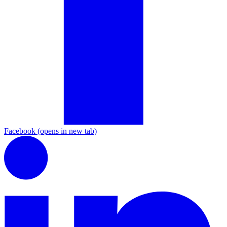
Facebook
(opens in new tab)