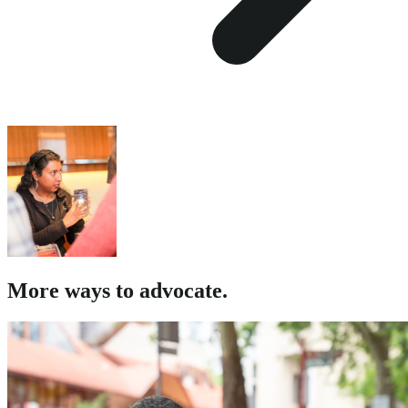
More ways to advocate.