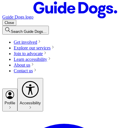
Guide Dogs logo
Close
Search Guide Dogs...
Get involved
Explore our services
Join to advocate
Learn accessibility
About us
Contact us
Profile
Accessibility