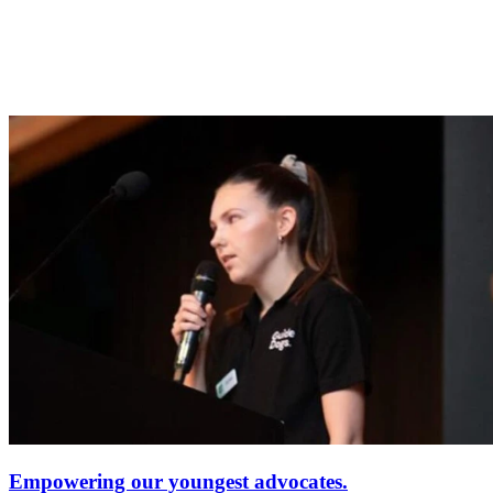
Empowering our youngest advocates.