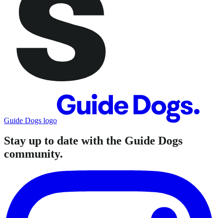
Guide Dogs logo
Stay up to date with the Guide Dogs
community.