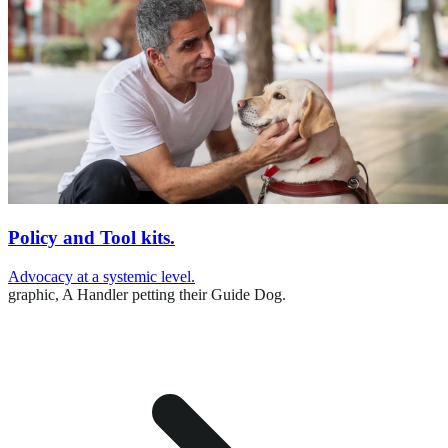
Policy and Tool kits.
Advocacy at a systemic level.
graphic,
A Handler petting their Guide Dog.