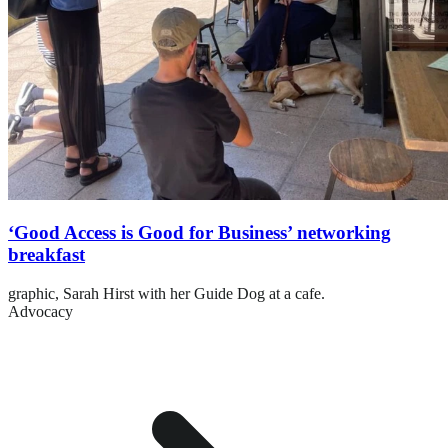
‘Good Access is Good for Business’ networking
breakfast
graphic,
Sarah Hirst with her Guide Dog at a cafe.
Advocacy