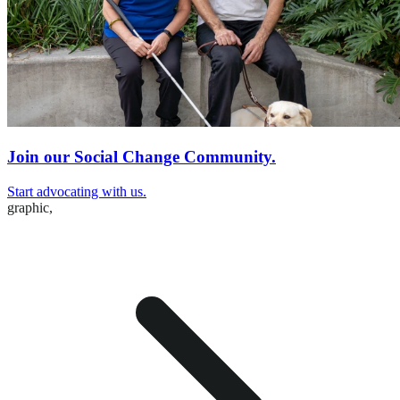
Join our Social Change Community.
Start advocating with us.
graphic,