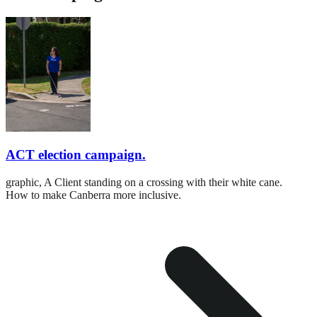
ACT election campaign.
graphic,
A Client standing on a crossing with their white cane.
How to make Canberra more inclusive.