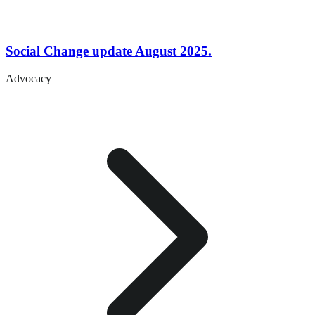
Social Change update August 2025.
Advocacy