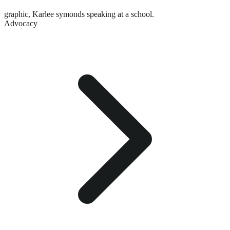
graphic,
Karlee symonds speaking at a school.
Advocacy