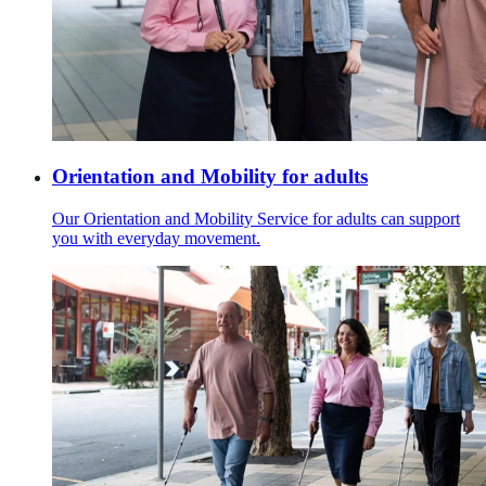
Orientation and Mobility for adults
Our Orientation and Mobility Service for adults can support
you with everyday movement.