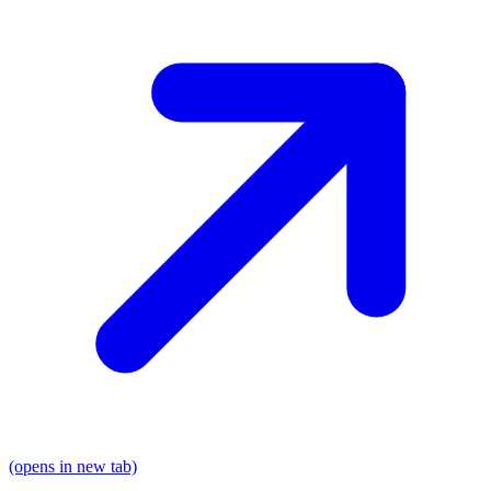
(opens in new tab)