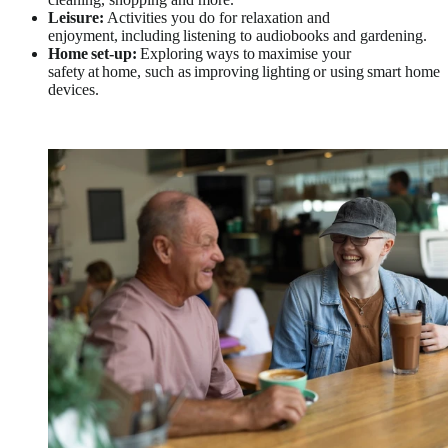
Leisure:
Activities you do for relaxation and
enjoyment, including listening to audiobooks and gardening.
Home set-up:
Exploring ways to maximise your
safety at home, such as improving lighting or using smart home
devices.