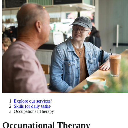
Explore our services
/
Skills for daily tasks
/
Occupational Therapy
Occupational Therapy