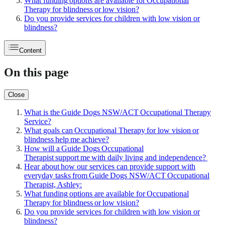
What funding options are available for Occupational
Therapy for blindness or low vision?
Do you provide services for children with low vision or
blindness?
Content
On this page
Close
What is the Guide Dogs NSW/ACT Occupational Therapy
Service?
What goals can Occupational Therapy for low vision or
blindness help me achieve?
How will a Guide Dogs Occupational
Therapist support me with daily living and independence?
Hear about how our services can provide support with
everyday tasks from Guide Dogs NSW/ACT Occupational
Therapist, Ashley:
What funding options are available for Occupational
Therapy for blindness or low vision?
Do you provide services for children with low vision or
blindness?