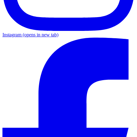
Instagram
(opens in new tab)