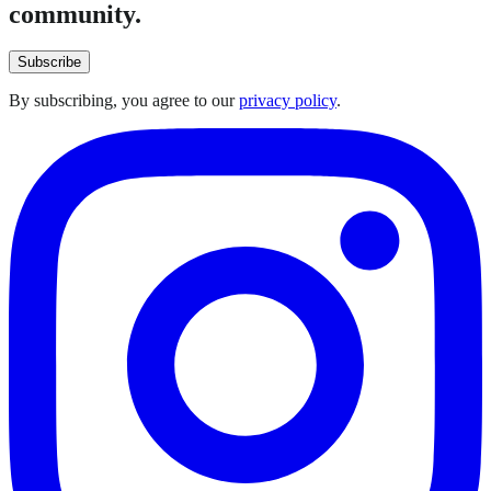
community.
Subscribe
By subscribing, you agree to our
privacy policy
.