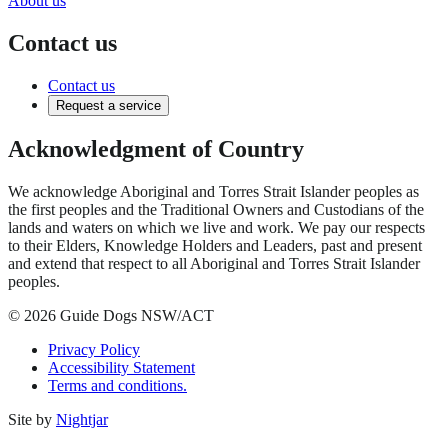
About us
Contact us
Contact us
Request a service
Acknowledgment of Country
We acknowledge Aboriginal and Torres Strait Islander peoples as
the first peoples and the Traditional Owners and Custodians of the
lands and waters on which we live and work. We pay our respects
to their Elders, Knowledge Holders and Leaders, past and present
and extend that respect to all Aboriginal and Torres Strait Islander
peoples.
© 2026 Guide Dogs NSW/ACT
Privacy Policy
Accessibility Statement
Terms and conditions.
Site by
Nightjar