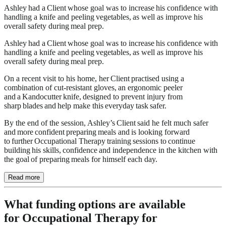
Ashley had a Client whose goal was to increase his confidence with
handling a knife and peeling vegetables, as well as improve his
overall safety during meal prep.
Ashley had a Client whose goal was to increase his confidence with
handling a knife and peeling vegetables, as well as improve his
overall safety during meal prep.
On a recent visit to his home, her Client practised using a
combination of cut-resistant gloves, an ergonomic peeler
and a Kandocutter knife, designed to prevent injury from
sharp blades and help make this everyday task safer.
By the end of the session, Ashley’s Client said he felt much safer
and more confident preparing meals and is looking forward
to further Occupational Therapy training sessions to continue
building his skills, confidence and independence in the kitchen with
the goal of preparing meals for himself each day.
Read more
What funding options are available
for Occupational Therapy for