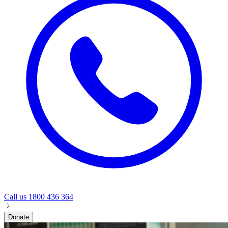
Call us
1800 436 364
Donate