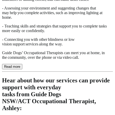
- Assessing your environment and suggesting changes that
may help you complete activities, such as improving lighting at
home.
- Teaching skills and strategies that support you to complete tasks
more easily or confidently.
- Connecting you with other blindness or low
vision support services along the way.
Guide Dogs’ Occupational Therapists can meet you at home, in
the community, over the phone or via video call.
Read more
Hear about how our services can provide
support with everyday
tasks from Guide Dogs
NSW/ACT Occupational Therapist,
Ashley: