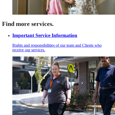
Find more services.
Important Service Information
Rights and responsibilities of our team and Clients who
receive our services.