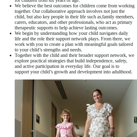
for children from six years of age.
We believe the best outcomes for children come from working
together. Our collaborative approach involves not just the
child, but also key people in their life such as
family members,
carers, educators, and other professionals, who act as primary
therapeutic supports to help achieve lasting outcomes.
We begin by understanding how your child navigates daily
life and the role their support network plays. From there, we
work with you to create a plan with meaningful goals tailored
to your child’s strengths and needs.
Together with the child and their broader support network, we
explore practical strategies that build independence, safety,
and active participation in everyday life. Our goal is to
support your child’s growth and development into adulthood.