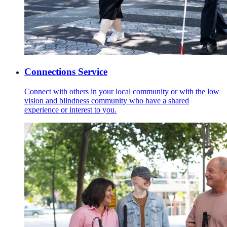
Connections Service
Connect with others in your local community or with the low
vision and blindness community who have a shared
experience or interest to you.