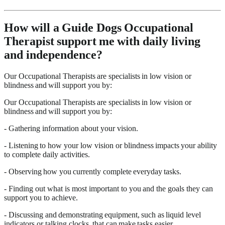
How will a Guide Dogs Occupational
Therapist support me with daily living
and independence?
Our Occupational Therapists are specialists in low vision or
blindness and will support you by:
Our Occupational Therapists are specialists in low vision or
blindness and will support you by:
- Gathering information about your vision.
- Listening to how your low vision or blindness impacts your ability
to complete daily activities.
- Observing how you currently complete everyday tasks.
- Finding out what is most important to you and the goals they can
support you to achieve.
- Discussing and demonstrating equipment, such as liquid level
indicators or talking clocks, that can make tasks easier.