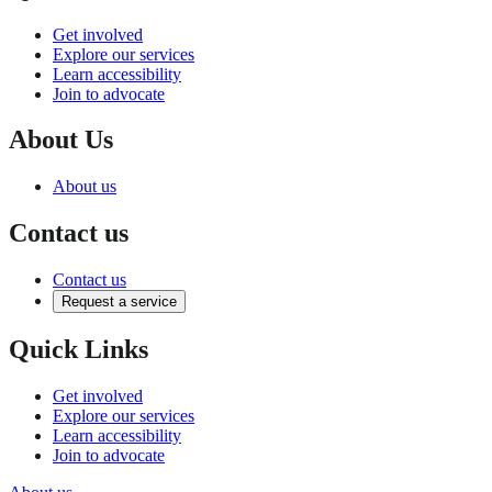
Get involved
Explore our services
Learn accessibility
Join to advocate
About Us
About us
Contact us
Contact us
Request a service
Quick Links
Get involved
Explore our services
Learn accessibility
Join to advocate