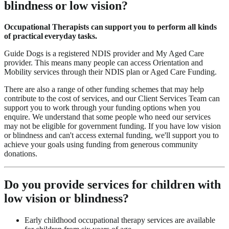
blindness or low vision?
Occupational Therapists can support you to perform all kinds
of practical everyday tasks.
Guide Dogs is a registered NDIS provider and My Aged Care
provider. This means many people can access Orientation and
Mobility services through their NDIS plan or Aged Care Funding.
There are also a range of other funding schemes that may help
contribute to the cost of services, and our Client Services Team can
support you to work through your funding options when you
enquire. We understand that some people who need our services
may not be eligible for government funding. If you have low vision
or blindness and can't access external funding, we'll support you to
achieve your goals using funding from generous community
donations.
Do you provide services for children with
low vision or blindness?
Early childhood occupational therapy services are available