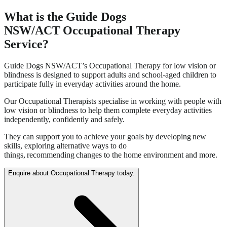
What is the Guide Dogs
NSW/ACT Occupational Therapy
Service?
Guide Dogs NSW/ACT’s Occupational Therapy for low vision or
blindness is designed to support adults and school-aged children to
participate fully in everyday activities around the home.
Our Occupational Therapists specialise in working with people with
low vision or blindness to help them complete everyday activities
independently, confidently and safely.
They can support you to achieve your goals by developing new
skills, exploring alternative ways to do
things, recommending changes to the home environment and more.
Enquire about Occupational Therapy today.