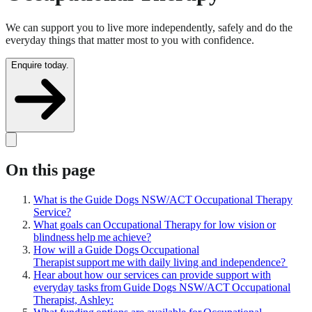
We can support you to live more independently, safely and do the
everyday things that matter most to you with confidence.
Enquire today.
On this page
What is the Guide Dogs NSW/ACT Occupational Therapy
Service?
What goals can Occupational Therapy for low vision or
blindness help me achieve?
How will a Guide Dogs Occupational
Therapist support me with daily living and independence?
Hear about how our services can provide support with
everyday tasks from Guide Dogs NSW/ACT Occupational
Therapist, Ashley: