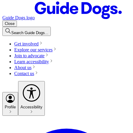
Guide Dogs logo
Close
Search Guide Dogs...
Get involved
Explore our services
Join to advocate
Learn accessibility
About us
Contact us
Profile
Accessibility