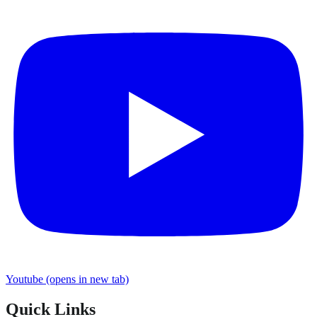
Youtube
(opens in new tab)
Quick Links