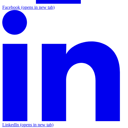
Facebook
(opens in new tab)
LinkedIn
(opens in new tab)