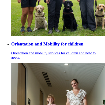
Orientation and Mobility for children
Orientation and mobility services for children and how to
apply.