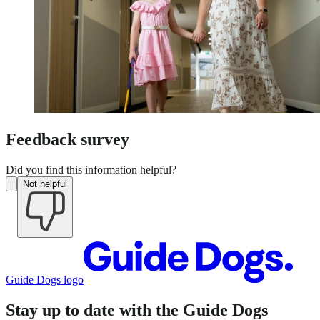
Feedback survey
Did you find this information helpful?
Not helpful
Guide Dogs logo
Stay up to date with the Guide Dogs