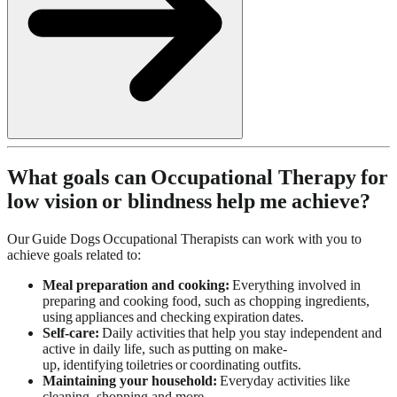
What goals can Occupational Therapy for
low vision or blindness help me achieve?
Our Guide Dogs Occupational Therapists can work with you to
achieve goals related to:
Meal preparation and cooking:
Everything involved in
preparing and cooking food, such as chopping ingredients,
using appliances and checking expiration dates.
Self-care:
Daily activities that help you stay independent and
active in daily life, such as putting on make-
up, identifying toiletries or coordinating outfits.
Maintaining your household:
Everyday activities like
cleaning, shopping and more.