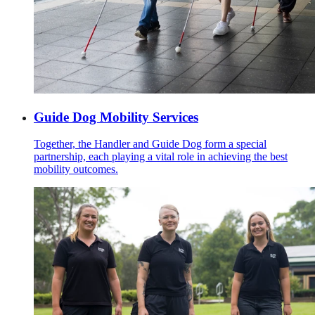
Guide Dog Mobility Services
Together, the Handler and Guide Dog form a special
partnership, each playing a vital role in achieving the best
mobility outcomes.