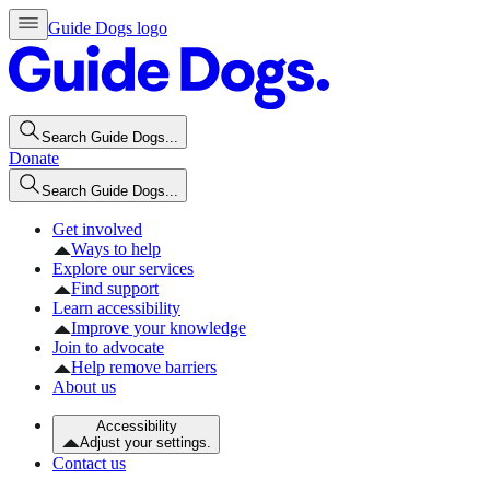
Guide Dogs logo
Search Guide Dogs...
Donate
Search Guide Dogs...
Get involved
Ways to help
Explore our services
Find support
Learn accessibility
Improve your knowledge
Join to advocate
Help remove barriers
About us
Accessibility
Adjust your settings.
Contact us