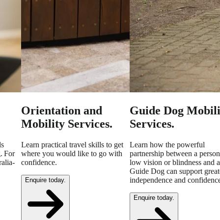
Orientation and
Guide Dog Mobili
Mobility Services.
Services.
ls
Learn practical travel skills to get
Learn how the powerful
. For
where you would like to go with
partnership between a person
alia-
confidence.
low vision or blindness and a
Guide Dog can support great
independence and confidenc
Enquire today.
Enquire today.