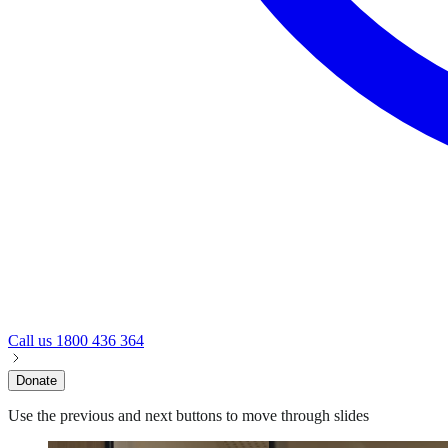
Call us
1800 436 364
Donate
Use the previous and next buttons to move through slides