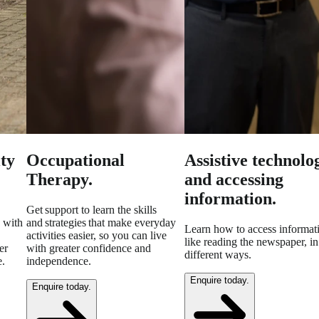
ty
Occupational
Assistive technolo
Therapy.
and accessing
information.
Get support to learn the skills
 with
and strategies that make everyday
Learn how to access informat
activities easier, so you can live
like reading the newspaper, in
er
with greater confidence and
different ways.
e.
independence.
Enquire today.
Enquire today.