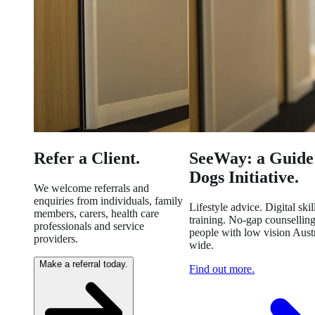
Refer a Client.
SeeWay: a Guide
Dogs Initiative.
We welcome referrals and
enquiries from individuals, family
Lifestyle advice. Digital skil
members, carers, health care
training. No-gap counselling
professionals and service
people with low vision Austr
providers.
wide.
Make a referral today.
Find out more.