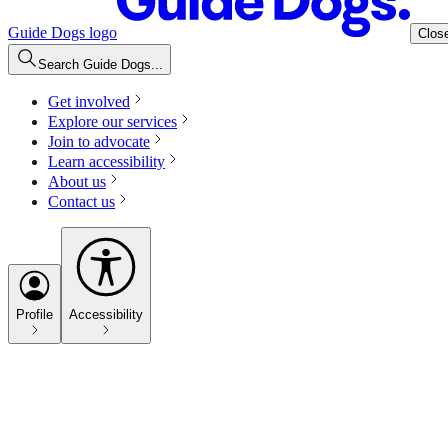
Guide Dogs logo
Clos
Search Guide Dogs...
Get involved
Explore our services
Join to advocate
Learn accessibility
About us
Contact us
Profile
Accessibility