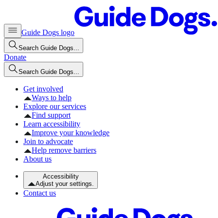
Guide Dogs logo
Search Guide Dogs...
Donate
Search Guide Dogs...
Get involved
Ways to help
Explore our services
Find support
Learn accessibility
Improve your knowledge
Join to advocate
Help remove barriers
About us
Accessibility
Adjust your settings.
Contact us