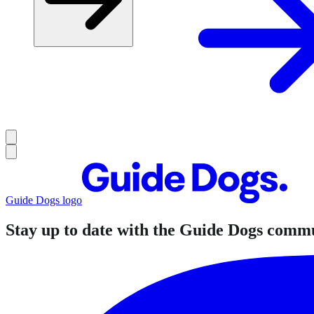
Guide Dogs logo
Stay up to date with the Guide Dogs comm