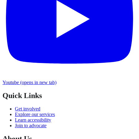
Youtube
(opens in new tab)
Quick Links
Get involved
Explore our services
Learn accessibility
Join to advocate
About Us