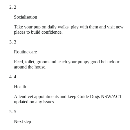
2
Socialisation
Take your pup on daily walks, play with them and visit new
places to build confidence.
3
Routine care
Feed, toilet, groom and teach your puppy good behaviour
around the house.
4
Health
Attend vet appointments and keep Guide Dogs NSW/ACT
updated on any issues.
5
Next step