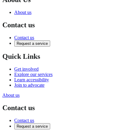
About us
Contact us
Contact us
Request a service
Quick Links
Get involved
Explore our services
Learn accessibility
Join to advocate
About us
Contact us
Contact us
Request a service