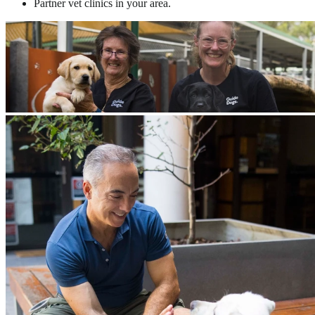
Partner vet clinics in your area.