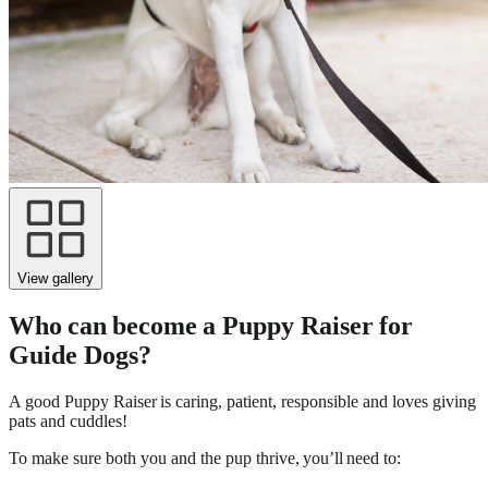
View gallery
Who can become a Puppy Raiser for
Guide Dogs?
A good Puppy Raiser is caring, patient, responsible and loves giving
pats and cuddles!
To make sure both you and the pup thrive, you’ll need to: