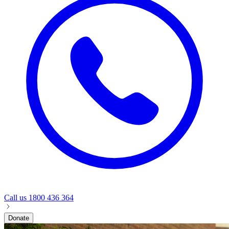
Call us
1800 436 364
Donate