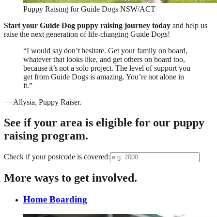
Puppy Raising for Guide Dogs NSW/ACT
Start your Guide Dog puppy raising journey today
and help us
raise the next generation of life-changing Guide Dogs!
“I would say don’t hesitate. Get your family on board,
whatever that looks like, and get others on board too,
because it’s not a solo project. The level of support you
get from Guide Dogs is amazing. You’re not alone in
it.”
—
Allysia, Puppy Raiser.
See if your area is eligible for our puppy
raising program.
Check if your postcode is covered:
More ways to get involved.
Home Boarding