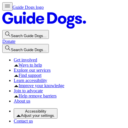
Guide Dogs logo
Search Guide Dogs...
Donate
Search Guide Dogs...
Get involved
Ways to help
Explore our services
Find support
Learn accessibility
Improve your knowledge
Join to advocate
Help remove barriers
About us
Accessibility
Adjust your settings.
Contact us