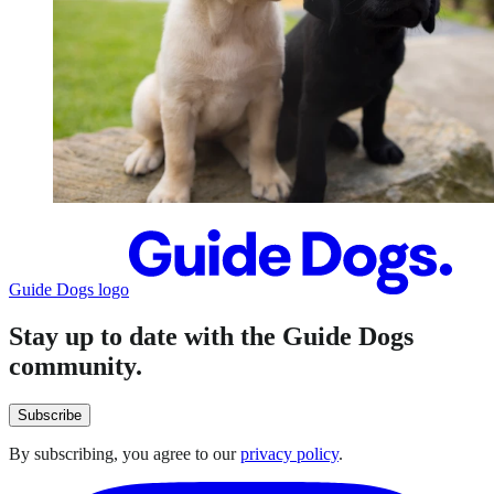
Guide Dogs logo
Stay up to date with the Guide Dogs
community.
Subscribe
By subscribing, you agree to our
privacy policy
.