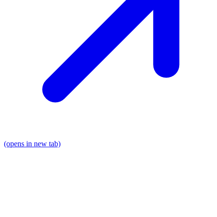
(opens in new tab)