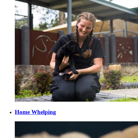
Home Whelping