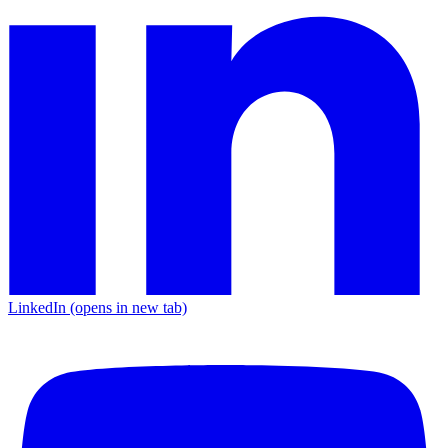
LinkedIn
(opens in new tab)