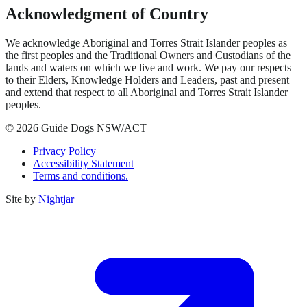
Acknowledgment of Country
We acknowledge Aboriginal and Torres Strait Islander peoples as
the first peoples and the Traditional Owners and Custodians of the
lands and waters on which we live and work. We pay our respects
to their Elders, Knowledge Holders and Leaders, past and present
and extend that respect to all Aboriginal and Torres Strait Islander
peoples.
© 2026 Guide Dogs NSW/ACT
Privacy Policy
Accessibility Statement
Terms and conditions.
Site by
Nightjar