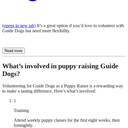
(opens in new tab)
It’s a great option if you’d love to volunteer with
Guide Dogs but need more flexibility.
Read more
What’s involved in puppy raising Guide
Dogs?
Volunteering for Guide Dogs as a Puppy Raiser is a rewarding way
to make a lasting difference. Here’s what’s involved:
1
Training
Attend weekly puppy classes for the first eight weeks, then
fortnightly.