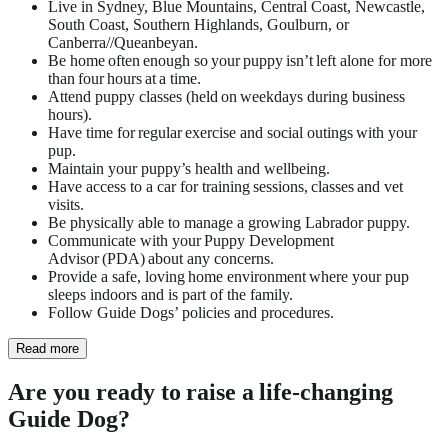
Live in Sydney, Blue Mountains, Central Coast, Newcastle,
South Coast, Southern Highlands, Goulburn, or
Canberra//Queanbeyan.
Be home often enough so your puppy isn’t left alone for more
than four hours at a time.
Attend puppy classes (held on weekdays during business
hours).
Have time for regular exercise and social outings with your
pup.
Maintain your puppy’s health and wellbeing.
Have access to a car for training sessions, classes and vet
visits.
Be physically able to manage a growing Labrador puppy.
Communicate with your Puppy Development
Advisor
(PDA) about any concerns.
Provide a safe, loving home environment where your pup
sleeps indoors and is part of the family.
Follow Guide Dogs’ policies and procedures.
Read more
Are you ready to raise a life-changing
Guide Dog?