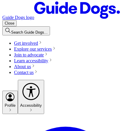
Guide Dogs logo
Close
Search Guide Dogs...
Get involved
Explore our services
Join to advocate
Learn accessibility
About us
Contact us
Profile
Accessibility