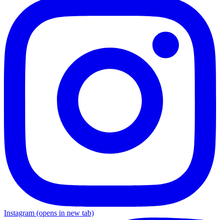
Instagram
(opens in new tab)