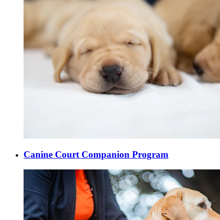
Canine Court Companion Program