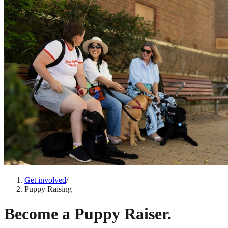
Get involved
/
Puppy Raising
Become a Puppy Raiser.