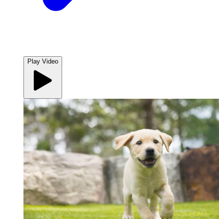
Play Video