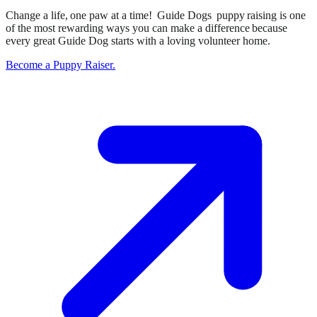
Change a life, one paw at a time! Guide Dogs puppy raising is one
of the most rewarding ways you can make a difference because
every great Guide Dog starts with a loving volunteer home.
Become a Puppy Raiser.