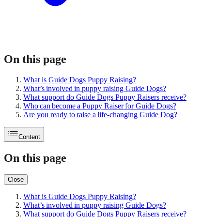
On this page
What is Guide Dogs Puppy Raising?
What’s involved in puppy raising Guide Dogs?
What support do Guide Dogs Puppy Raisers receive?
Who can become a Puppy Raiser for Guide Dogs?
Are you ready to raise a life-changing Guide Dog?
Content
On this page
Close
What is Guide Dogs Puppy Raising?
What’s involved in puppy raising Guide Dogs?
What support do Guide Dogs Puppy Raisers receive?