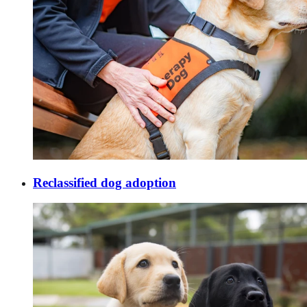
Reclassified dog adoption