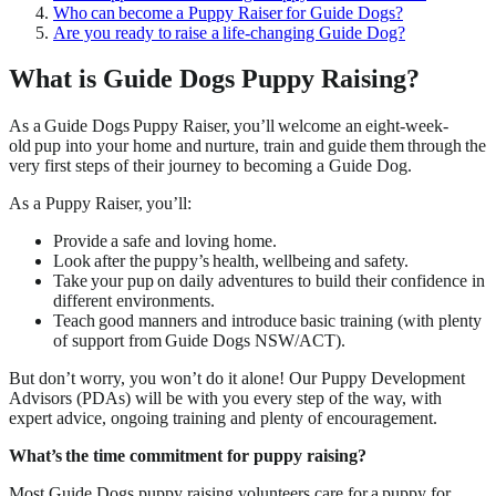
Who can become a Puppy Raiser for Guide Dogs?
Are you ready to raise a life-changing Guide Dog?
What is Guide Dogs Puppy Raising?
As a Guide Dogs Puppy Raiser, you’ll welcome an eight-week-
old pup into your home and nurture, train and guide them through the
very first steps of their journey to becoming a Guide Dog.
As a Puppy Raiser, you’ll:
Provide a safe and loving home.
Look after the puppy’s health, wellbeing and safety.
Take your pup on daily adventures to build their confidence in
different environments.
Teach good manners and introduce basic training (with plenty
of support from Guide Dogs NSW/ACT).
But don’t worry, you won’t do it alone! Our Puppy Development
Advisors (PDAs) will be with you every step of the way, with
expert advice, ongoing training and plenty of encouragement.
What’s the time commitment for puppy raising?
Most Guide Dogs puppy raising volunteers care for a puppy for