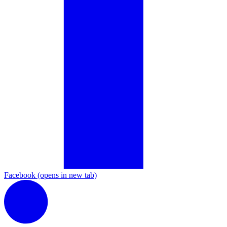
Facebook
(opens in new tab)