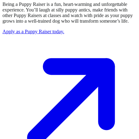
Being a Puppy Raiser is a fun, heart-warming and unforgettable
experience. You’ll laugh at silly puppy antics, make friends with
other Puppy Raisers at classes and watch with pride as your puppy
grows into a well-trained dog who will transform someone’s life.
Apply as a Puppy Raiser today.