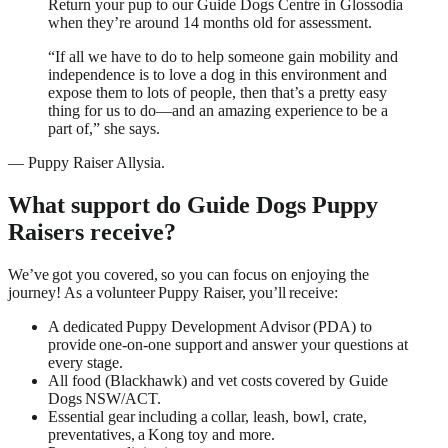
Return your pup to our Guide Dogs Centre in Glossodia
when they’re around 14 months old for assessment.
“If all we have to do to help someone gain mobility and
independence is to love a dog in this environment and
expose them to lots of people, then that’s a pretty easy
thing for us to do—and an amazing experience to be a
part of,” she says.
—
Puppy Raiser Allysia.
What support do Guide Dogs Puppy
Raisers receive?
We’ve got you covered, so you can focus on enjoying the
journey! As a volunteer Puppy Raiser, you’ll receive:
A dedicated Puppy Development Advisor (PDA) to
provide one-on-one support and answer your questions at
every stage.
All food (Blackhawk) and vet costs covered by Guide
Dogs NSW/ACT.
Essential gear including a collar, leash, bowl, crate,
preventatives, a Kong toy and more.