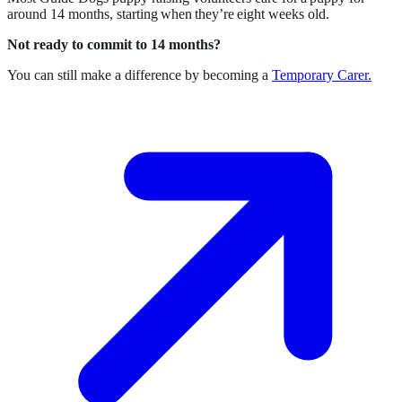
around 14 months, starting when they’re eight weeks old.
Not ready to commit to 14 months?
You can still make a difference by becoming a
Temporary Carer.